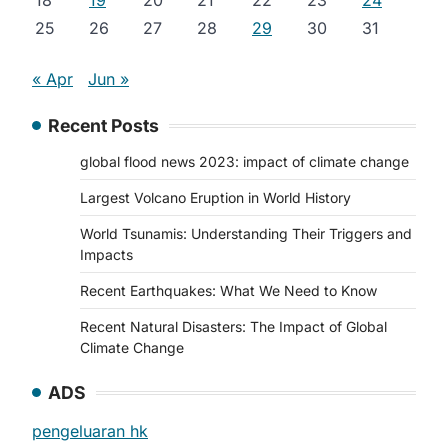
18
19
20
21
22
23
24
25
26
27
28
29
30
31
« Apr
Jun »
Recent Posts
global flood news 2023: impact of climate change
Largest Volcano Eruption in World History
World Tsunamis: Understanding Their Triggers and
Impacts
Recent Earthquakes: What We Need to Know
Recent Natural Disasters: The Impact of Global
Climate Change
ADS
pengeluaran hk