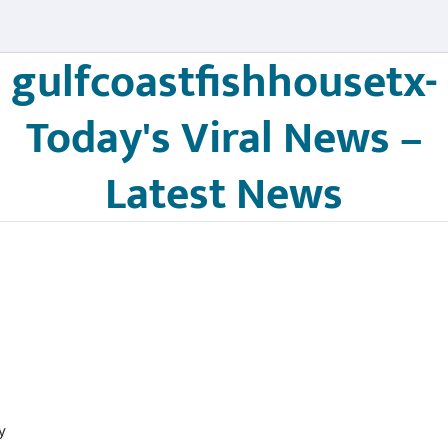
gulfcoastfishhousetx-
Today's Viral News –
Latest News
y