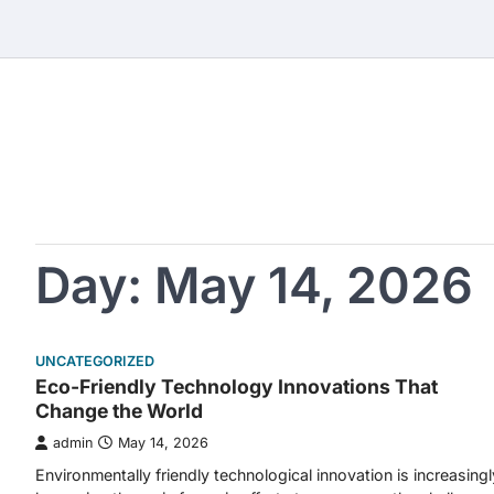
Skip
to
content
Day:
May 14, 2026
UNCATEGORIZED
Eco-Friendly Technology Innovations That
Change the World
admin
May 14, 2026
Environmentally friendly technological innovation is increasingl