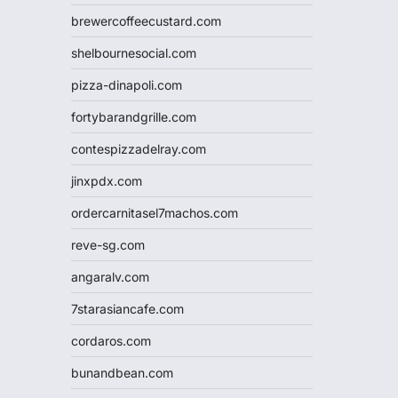
brewercoffeecustard.com
shelbournesocial.com
pizza-dinapoli.com
fortybarandgrille.com
contespizzadelray.com
jinxpdx.com
ordercarnitasel7machos.com
reve-sg.com
angaralv.com
7starasiancafe.com
cordaros.com
bunandbean.com