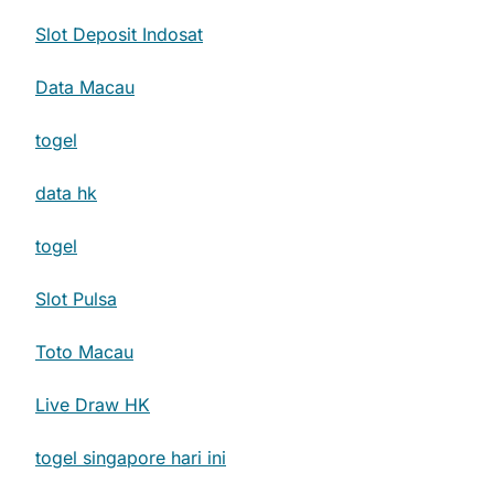
Slot Deposit Indosat
Data Macau
togel
data hk
togel
Slot Pulsa
Toto Macau
Live Draw HK
togel singapore hari ini