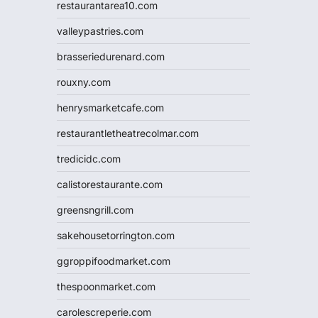
restaurantarea10.com
valleypastries.com
brasseriedurenard.com
rouxny.com
henrysmarketcafe.com
restaurantletheatrecolmar.com
tredicidc.com
calistorestaurante.com
greensngrill.com
sakehousetorrington.com
ggroppifoodmarket.com
thespoonmarket.com
carolescreperie.com