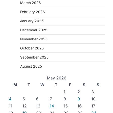
March 2026
February 2026
January 2026
December 2025
November 2025
October 2025
September 2025
August 2025
May 2026
M
T
W
T
F
S
S
1
2
3
4
5
6
7
8
9
10
11
12
13
14
15
16
17