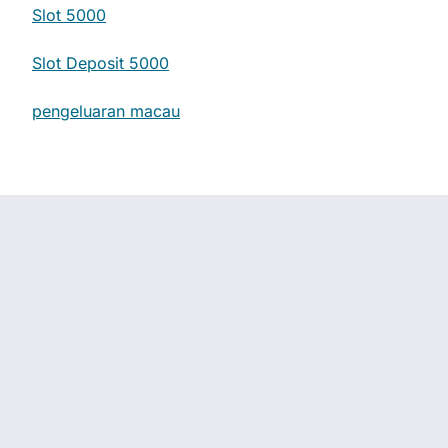
Slot 5000
Slot Deposit 5000
pengeluaran macau