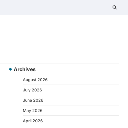
Archives
August 2026
July 2026
June 2026
May 2026
April 2026