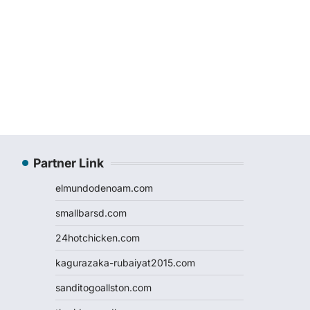
Partner Link
elmundodenoam.com
smallbarsd.com
24hotchicken.com
kagurazaka-rubaiyat2015.com
sanditogoallston.com