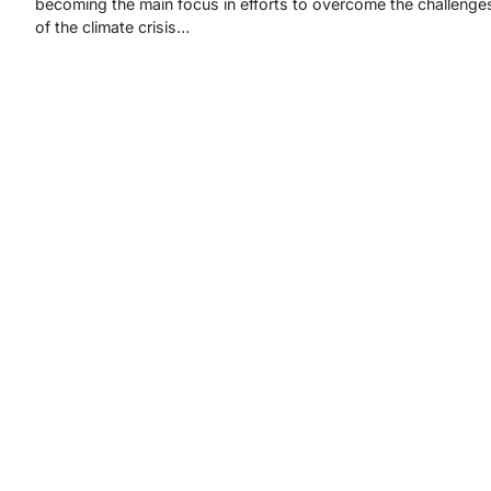
becoming the main focus in efforts to overcome the challenge
of the climate crisis…