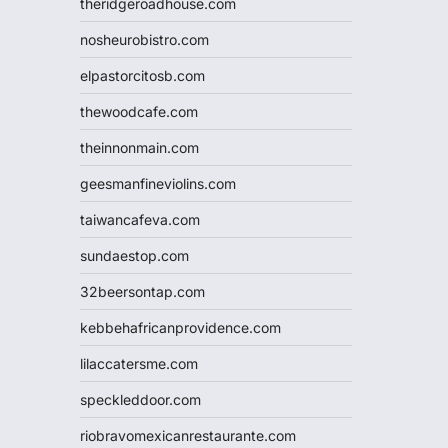
theridgeroadhouse.com
nosheurobistro.com
elpastorcitosb.com
thewoodcafe.com
theinnonmain.com
geesmanfineviolins.com
taiwancafeva.com
sundaestop.com
32beersontap.com
kebbehafricanprovidence.com
lilaccatersme.com
speckleddoor.com
riobravomexicanrestaurante.com