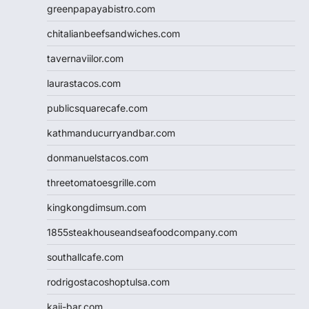
greenpapayabistro.com
chitalianbeefsandwiches.com
tavernaviilor.com
laurastacos.com
publicsquarecafe.com
kathmanducurryandbar.com
donmanuelstacos.com
threetomatoesgrille.com
kingkongdimsum.com
1855steakhouseandseafoodcompany.com
southallcafe.com
rodrigostacoshoptulsa.com
kaji-bar.com