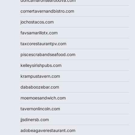
doncamaronseafoodva.com
cornertavernandbistro.com
jochostacos.com
favsamarillotx.com
taxcorestaurantpv.com
piscescrabandseafood.com
kelleysirishpubs.com
krampustavern.com
dababoozebar.com
moemoesandwich.com
tavernonlincoln.com
jjsdinersb.com
adobeagaverestaurant.com