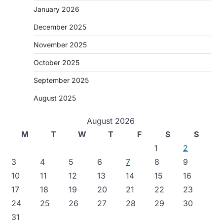
January 2026
December 2025
November 2025
October 2025
September 2025
August 2025
August 2026
M
T
W
T
F
S
S
1
2
3
4
5
6
7
8
9
10
11
12
13
14
15
16
17
18
19
20
21
22
23
24
25
26
27
28
29
30
31