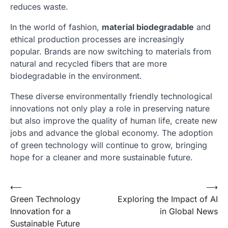
reduces waste.
In the world of fashion,
material biodegradable
and
ethical production processes are increasingly
popular. Brands are now switching to materials from
natural and recycled fibers that are more
biodegradable in the environment.
These diverse environmentally friendly technological
innovations not only play a role in preserving nature
but also improve the quality of human life, create new
jobs and advance the global economy. The adoption
of green technology will continue to grow, bringing
hope for a cleaner and more sustainable future.
Post
⟵
⟶
Green Technology
Exploring the Impact of AI
navigation
Innovation for a
in Global News
Sustainable Future