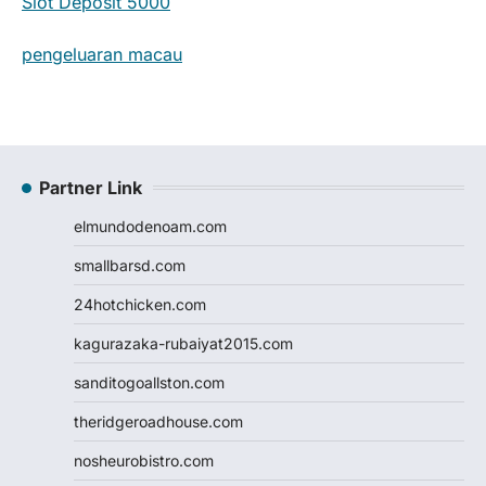
Slot Deposit 5000
pengeluaran macau
Partner Link
elmundodenoam.com
smallbarsd.com
24hotchicken.com
kagurazaka-rubaiyat2015.com
sanditogoallston.com
theridgeroadhouse.com
nosheurobistro.com