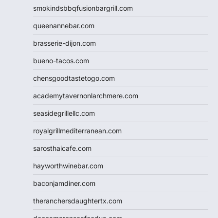
smokindsbbqfusionbargrill.com
queenannebar.com
brasserie-dijon.com
bueno-tacos.com
chensgoodtastetogo.com
academytavernonlarchmere.com
seasidegrillellc.com
royalgrillmediterranean.com
sarosthaicafe.com
hayworthwinebar.com
baconjamdiner.com
theranchersdaughtertx.com