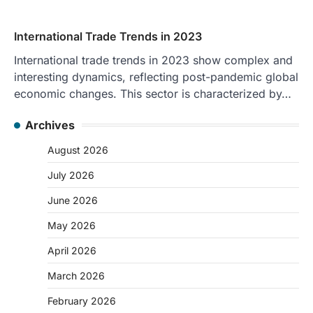
International Trade Trends in 2023
International trade trends in 2023 show complex and
interesting dynamics, reflecting post-pandemic global
economic changes. This sector is characterized by…
Archives
August 2026
July 2026
June 2026
May 2026
April 2026
March 2026
February 2026