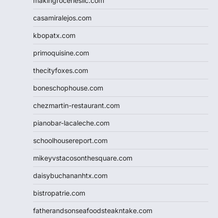
makingroceriesllc.com
casamiralejos.com
kbopatx.com
primoquisine.com
thecityfoxes.com
boneschophouse.com
chezmartin-restaurant.com
pianobar-lacaleche.com
schoolhousereport.com
mikeyvstacosonthesquare.com
daisybuchananhtx.com
bistropatrie.com
fatherandsonseafoodsteakntake.com