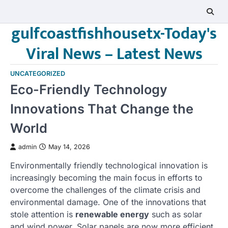
Skip
to
gulfcoastfishhousetx-Today's
content
Viral News – Latest News
UNCATEGORIZED
Eco-Friendly Technology
Innovations That Change the
World
admin
May 14, 2026
Environmentally friendly technological innovation is
increasingly becoming the main focus in efforts to
overcome the challenges of the climate crisis and
environmental damage. One of the innovations that
stole attention is
renewable energy
such as solar
and wind power. Solar panels are now more efficient