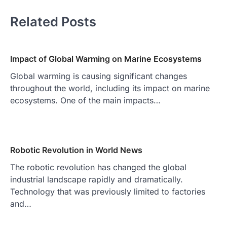
Related Posts
Impact of Global Warming on Marine Ecosystems
Global warming is causing significant changes
throughout the world, including its impact on marine
ecosystems. One of the main impacts…
Robotic Revolution in World News
The robotic revolution has changed the global
industrial landscape rapidly and dramatically.
Technology that was previously limited to factories
and…