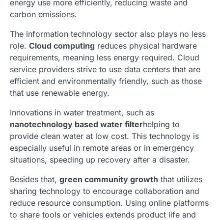
energy use more efficiently, reducing waste and
carbon emissions.
The information technology sector also plays no less
role.
Cloud computing
reduces physical hardware
requirements, meaning less energy required. Cloud
service providers strive to use data centers that are
efficient and environmentally friendly, such as those
that use renewable energy.
Innovations in water treatment, such as
nanotechnology based water filter
helping to
provide clean water at low cost. This technology is
especially useful in remote areas or in emergency
situations, speeding up recovery after a disaster.
Besides that,
green community growth
that utilizes
sharing technology to encourage collaboration and
reduce resource consumption. Using online platforms
to share tools or vehicles extends product life and