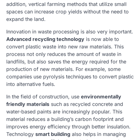
addition, vertical farming methods that utilize small
spaces can increase crop yields without the need to
expand the land.
Innovation in waste processing is also very important.
Advanced recycling technology
is now able to
convert plastic waste into new raw materials. This
process not only reduces the amount of waste in
landfills, but also saves the energy required for the
production of new materials. For example, some
companies use pyrolysis techniques to convert plastic
into alternative fuels.
In the field of construction, use
environmentally
friendly materials
such as recycled concrete and
water-based paints are increasingly popular. This
material reduces a building’s carbon footprint and
improves energy efficiency through better insulation.
Technology
smart building
also helps in managing