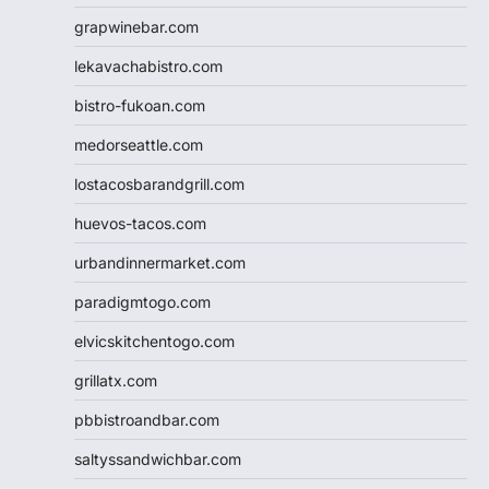
grapwinebar.com
lekavachabistro.com
bistro-fukoan.com
medorseattle.com
lostacosbarandgrill.com
huevos-tacos.com
urbandinnermarket.com
paradigmtogo.com
elvicskitchentogo.com
grillatx.com
pbbistroandbar.com
saltyssandwichbar.com