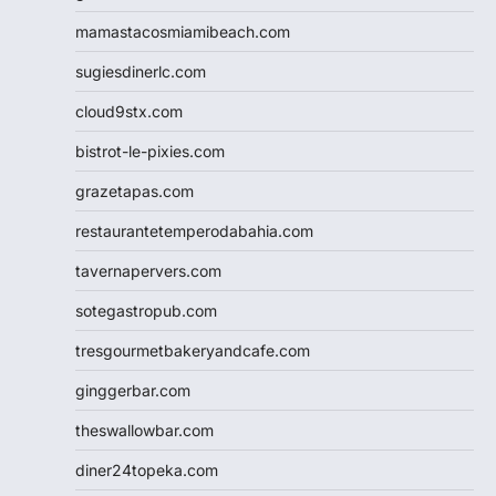
mamastacosmiamibeach.com
sugiesdinerlc.com
cloud9stx.com
bistrot-le-pixies.com
grazetapas.com
restaurantetemperodabahia.com
tavernapervers.com
sotegastropub.com
tresgourmetbakeryandcafe.com
ginggerbar.com
theswallowbar.com
diner24topeka.com