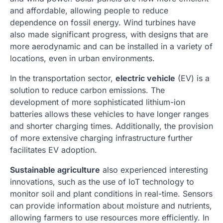
and affordable, allowing people to reduce
dependence on fossil energy. Wind turbines have
also made significant progress, with designs that are
more aerodynamic and can be installed in a variety of
locations, even in urban environments.
In the transportation sector,
electric vehicle
(EV) is a
solution to reduce carbon emissions. The
development of more sophisticated lithium-ion
batteries allows these vehicles to have longer ranges
and shorter charging times. Additionally, the provision
of more extensive charging infrastructure further
facilitates EV adoption.
Sustainable agriculture
also experienced interesting
innovations, such as the use of IoT technology to
monitor soil and plant conditions in real-time. Sensors
can provide information about moisture and nutrients,
allowing farmers to use resources more efficiently. In