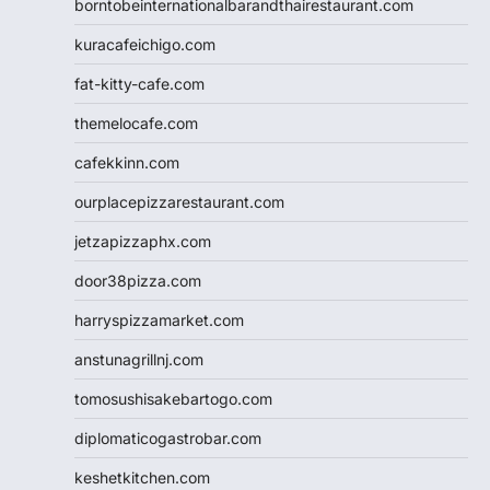
borntobeinternationalbarandthairestaurant.com
kuracafeichigo.com
fat-kitty-cafe.com
themelocafe.com
cafekkinn.com
ourplacepizzarestaurant.com
jetzapizzaphx.com
door38pizza.com
harryspizzamarket.com
anstunagrillnj.com
tomosushisakebartogo.com
diplomaticogastrobar.com
keshetkitchen.com