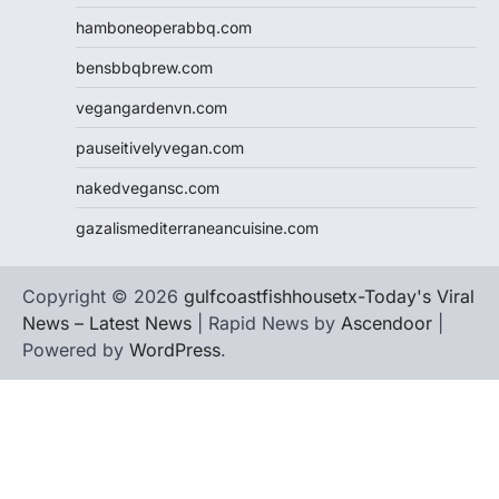
hamboneoperabbq.com
bensbbqbrew.com
vegangardenvn.com
pauseitivelyvegan.com
nakedvegansc.com
gazalismediterraneancuisine.com
Copyright © 2026
gulfcoastfishhousetx-Today's Viral
News – Latest News
| Rapid News by
Ascendoor
|
Powered by
WordPress
.