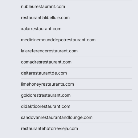
nubleurestaurant.com
restaurantlalibellule.com
xalarrestaurant.com
medicinemounddepotrestaurant.com
lalareferencerestaurant.com
comadresrestaurant.com
deltarestaurantde.com
limehoneyrestaurants.com
goldcrestrestaurant.com
didakticorestaurant.com
sandovanrestaurantandlounge.com
restaurantehbtorrevieja.com