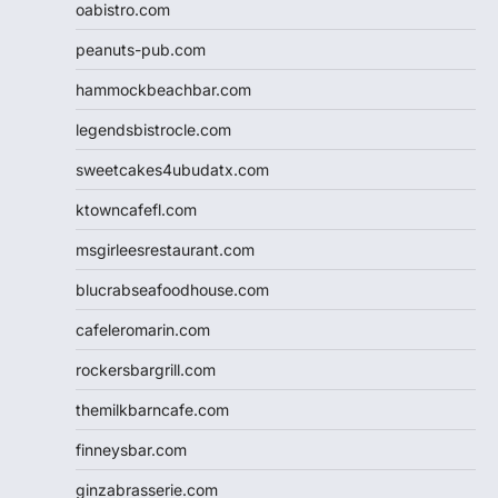
oabistro.com
peanuts-pub.com
hammockbeachbar.com
legendsbistrocle.com
sweetcakes4ubudatx.com
ktowncafefl.com
msgirleesrestaurant.com
blucrabseafoodhouse.com
cafeleromarin.com
rockersbargrill.com
themilkbarncafe.com
finneysbar.com
ginzabrasserie.com