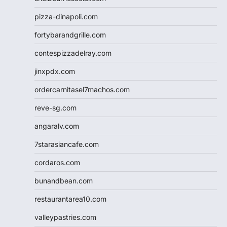
pizza-dinapoli.com
fortybarandgrille.com
contespizzadelray.com
jinxpdx.com
ordercarnitasel7machos.com
reve-sg.com
angaralv.com
7starasiancafe.com
cordaros.com
bunandbean.com
restaurantarea10.com
valleypastries.com