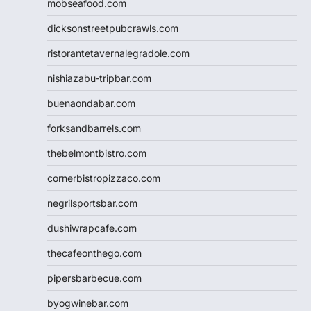
mobseafood.com
dicksonstreetpubcrawls.com
ristorantetavernalegradole.com
nishiazabu-tripbar.com
buenaondabar.com
forksandbarrels.com
thebelmontbistro.com
cornerbistropizzaco.com
negrilsportsbar.com
dushiwrapcafe.com
thecafeonthego.com
pipersbarbecue.com
byogwinebar.com