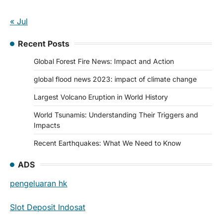
« Jul
Recent Posts
Global Forest Fire News: Impact and Action
global flood news 2023: impact of climate change
Largest Volcano Eruption in World History
World Tsunamis: Understanding Their Triggers and
Impacts
Recent Earthquakes: What We Need to Know
ADS
pengeluaran hk
Slot Deposit Indosat