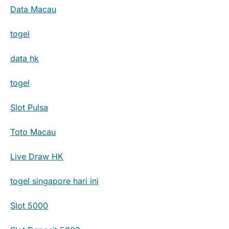
Data Macau
togel
data hk
togel
Slot Pulsa
Toto Macau
Live Draw HK
togel singapore hari ini
Slot 5000