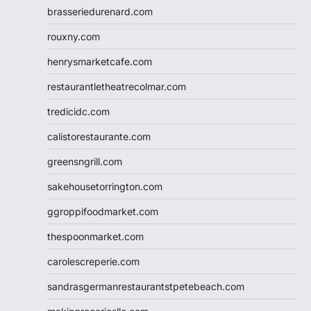
brasseriedurenard.com
rouxny.com
henrysmarketcafe.com
restaurantletheatrecolmar.com
tredicidc.com
calistorestaurante.com
greensngrill.com
sakehousetorrington.com
ggroppifoodmarket.com
thespoonmarket.com
carolescreperie.com
sandrasgermanrestaurantstpetebeach.com