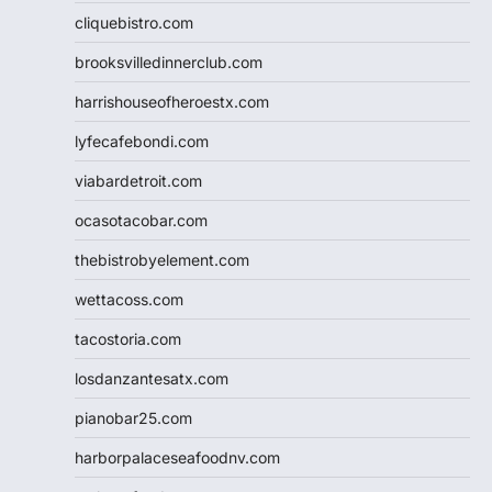
cliquebistro.com
brooksvilledinnerclub.com
harrishouseofheroestx.com
lyfecafebondi.com
viabardetroit.com
ocasotacobar.com
thebistrobyelement.com
wettacoss.com
tacostoria.com
losdanzantesatx.com
pianobar25.com
harborpalaceseafoodnv.com