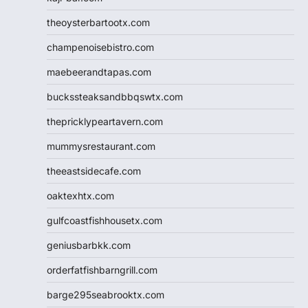
theoysterbartootx.com
champenoisebistro.com
maebeerandtapas.com
buckssteaksandbbqswtx.com
thepricklypeartavern.com
mummysrestaurant.com
theeastsidecafe.com
oaktexhtx.com
gulfcoastfishhousetx.com
geniusbarbkk.com
orderfatfishbarngrill.com
barge295seabrooktx.com