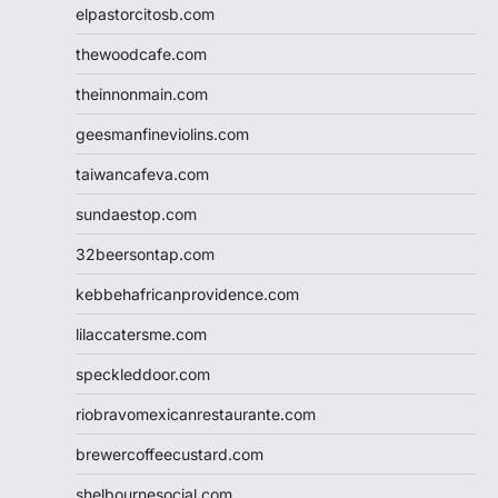
elpastorcitosb.com
thewoodcafe.com
theinnonmain.com
geesmanfineviolins.com
taiwancafeva.com
sundaestop.com
32beersontap.com
kebbehafricanprovidence.com
lilaccatersme.com
speckleddoor.com
riobravomexicanrestaurante.com
brewercoffeecustard.com
shelbournesocial.com