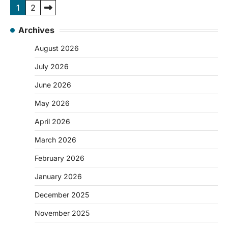
Posts
1
2
pagination
Archives
August 2026
July 2026
June 2026
May 2026
April 2026
March 2026
February 2026
January 2026
December 2025
November 2025