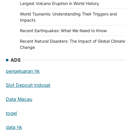
Largest Volcano Eruption in World History
World Tsunamis: Understanding Their Triggers and
Impacts
Recent Earthquakes: What We Need to Know
Recent Natural Disasters: The Impact of Global Climate
Change
ADS
pengeluaran hk
Slot Deposit Indosat
Data Macau
togel
data hk