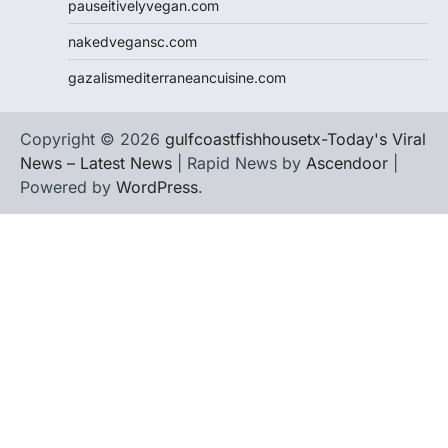
pauseitivelyvegan.com
nakedvegansc.com
gazalismediterraneancuisine.com
Copyright © 2026
gulfcoastfishhousetx-Today's Viral
News – Latest News
| Rapid News by
Ascendoor
|
Powered by
WordPress
.