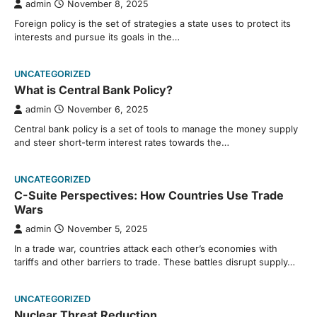
admin
November 8, 2025
Foreign policy is the set of strategies a state uses to protect its
interests and pursue its goals in the…
UNCATEGORIZED
What is Central Bank Policy?
admin
November 6, 2025
Central bank policy is a set of tools to manage the money supply
and steer short-term interest rates towards the…
UNCATEGORIZED
C-Suite Perspectives: How Countries Use Trade
Wars
admin
November 5, 2025
In a trade war, countries attack each other’s economies with
tariffs and other barriers to trade. These battles disrupt supply…
UNCATEGORIZED
Nuclear Threat Reduction