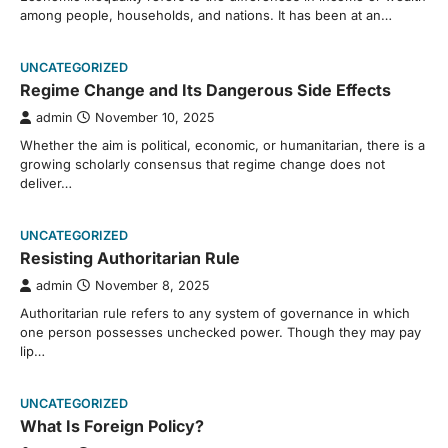
among people, households, and nations. It has been at an…
UNCATEGORIZED
Regime Change and Its Dangerous Side Effects
admin
November 10, 2025
Whether the aim is political, economic, or humanitarian, there is a
growing scholarly consensus that regime change does not
deliver…
UNCATEGORIZED
Resisting Authoritarian Rule
admin
November 8, 2025
Authoritarian rule refers to any system of governance in which
one person possesses unchecked power. Though they may pay
lip…
UNCATEGORIZED
What Is Foreign Policy?