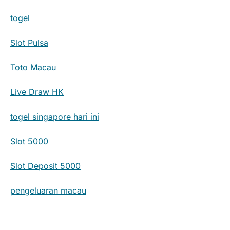
togel
Slot Pulsa
Toto Macau
Live Draw HK
togel singapore hari ini
Slot 5000
Slot Deposit 5000
pengeluaran macau