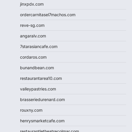
jinxpdx.com
ordercarnitasel7machos.com
reve-sg.com
angaralv.com
7starasiancafe.com
cordaros.com
bunandbean.com
restaurantarea10.com
valleypastries.com
brasseriedurenard.com
rouxny.com
henrysmarketcafe.com
restaurantletheatrecolmar.com