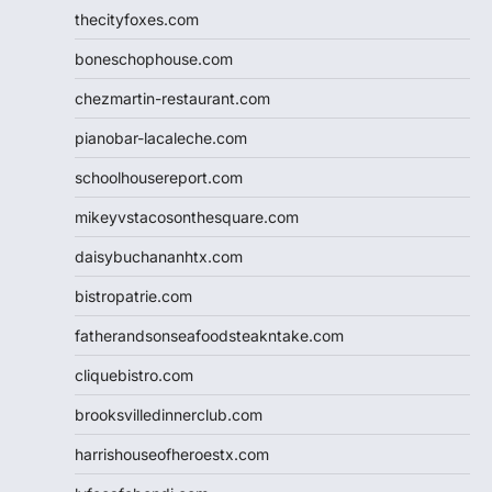
thecityfoxes.com
boneschophouse.com
chezmartin-restaurant.com
pianobar-lacaleche.com
schoolhousereport.com
mikeyvstacosonthesquare.com
daisybuchananhtx.com
bistropatrie.com
fatherandsonseafoodsteakntake.com
cliquebistro.com
brooksvilledinnerclub.com
harrishouseofheroestx.com