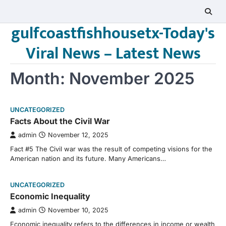
Skip
to
gulfcoastfishhousetx-Today's
content
Viral News – Latest News
Month:
November 2025
UNCATEGORIZED
Facts About the Civil War
admin
November 12, 2025
Fact #5 The Civil war was the result of competing visions for the
American nation and its future. Many Americans…
UNCATEGORIZED
Economic Inequality
admin
November 10, 2025
Economic inequality refers to the differences in income or wealth