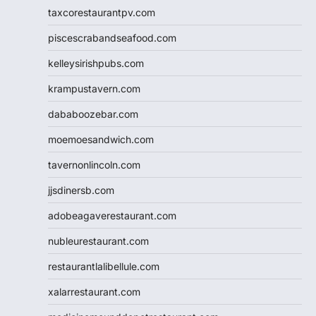
taxcorestaurantpv.com
piscescrabandseafood.com
kelleysirishpubs.com
krampustavern.com
dababoozebar.com
moemoesandwich.com
tavernonlincoln.com
jjsdinersb.com
adobeagaverestaurant.com
nubleurestaurant.com
restaurantlalibellule.com
xalarrestaurant.com