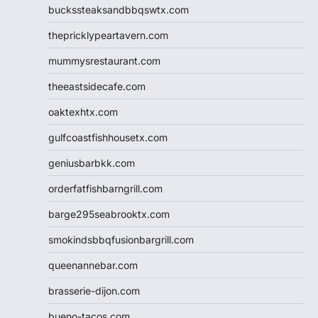
buckssteaksandbbqswtx.com
thepricklypeartavern.com
mummysrestaurant.com
theeastsidecafe.com
oaktexhtx.com
gulfcoastfishhousetx.com
geniusbarbkk.com
orderfatfishbarngrill.com
barge295seabrooktx.com
smokindsbbqfusionbargrill.com
queenannebar.com
brasserie-dijon.com
bueno-tacos.com