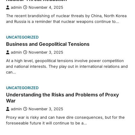
admin
November 4, 2025
The recent brandishing of nuclear threats by China, North Korea
and Russia is a reminder that nuclear weapons continue to…
UNCATEGORIZED
Business and Geopolitical Tensions
admin
November 3, 2025
At a high level, geopolitical tensions involve power competition
and national interests. They play out in international relations and
can…
UNCATEGORIZED
Understanding the Risks and Problems of Proxy
War
admin
November 3, 2025
Proxy war is risky and can have dire consequences, but for the
foreseeable future it will continue to be a…