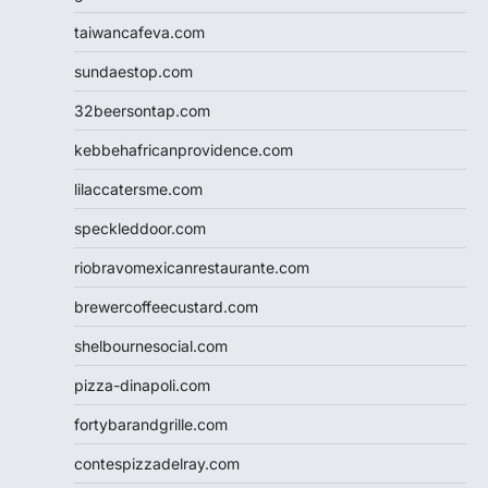
taiwancafeva.com
sundaestop.com
32beersontap.com
kebbehafricanprovidence.com
lilaccatersme.com
speckleddoor.com
riobravomexicanrestaurante.com
brewercoffeecustard.com
shelbournesocial.com
pizza-dinapoli.com
fortybarandgrille.com
contespizzadelray.com