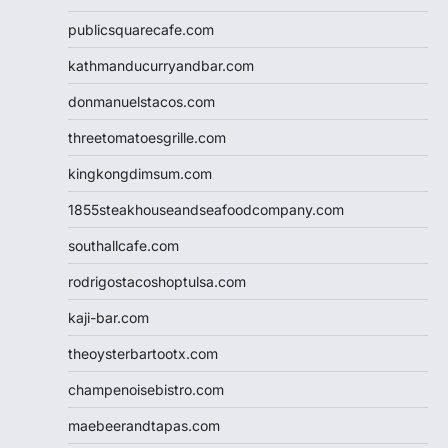
publicsquarecafe.com
kathmanducurryandbar.com
donmanuelstacos.com
threetomatoesgrille.com
kingkongdimsum.com
1855steakhouseandseafoodcompany.com
southallcafe.com
rodrigostacoshoptulsa.com
kaji-bar.com
theoysterbartootx.com
champenoisebistro.com
maebeerandtapas.com