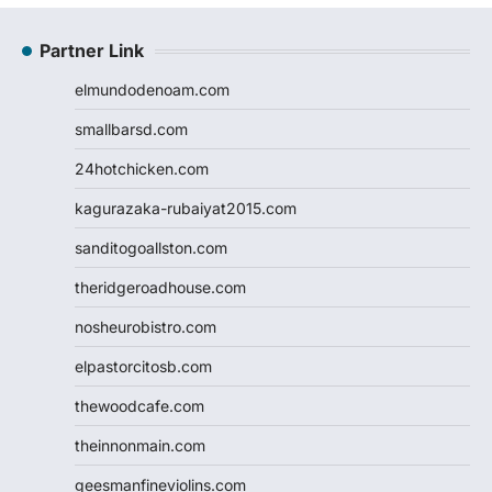
Partner Link
elmundodenoam.com
smallbarsd.com
24hotchicken.com
kagurazaka-rubaiyat2015.com
sanditogoallston.com
theridgeroadhouse.com
nosheurobistro.com
elpastorcitosb.com
thewoodcafe.com
theinnonmain.com
geesmanfineviolins.com