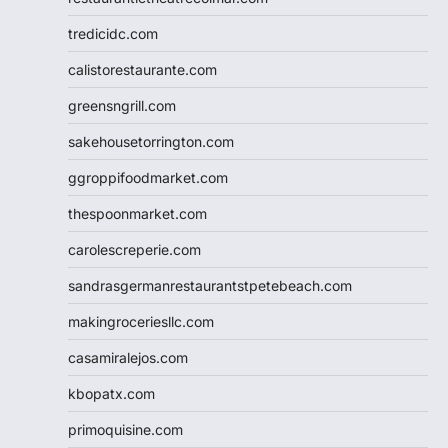
tredicidc.com
calistorestaurante.com
greensngrill.com
sakehousetorrington.com
ggroppifoodmarket.com
thespoonmarket.com
carolescreperie.com
sandrasgermanrestaurantstpetebeach.com
makingroceriesllc.com
casamiralejos.com
kbopatx.com
primoquisine.com