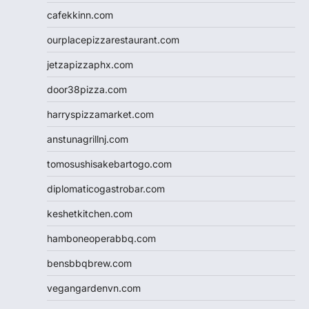
cafekkinn.com
ourplacepizzarestaurant.com
jetzapizzaphx.com
door38pizza.com
harryspizzamarket.com
anstunagrillnj.com
tomosushisakebartogo.com
diplomaticogastrobar.com
keshetkitchen.com
hamboneoperabbq.com
bensbbqbrew.com
vegangardenvn.com