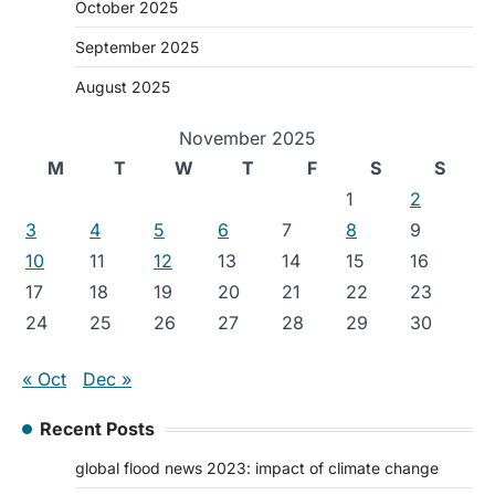
October 2025
September 2025
August 2025
November 2025
M
T
W
T
F
S
S
1
2
3
4
5
6
7
8
9
10
11
12
13
14
15
16
17
18
19
20
21
22
23
24
25
26
27
28
29
30
« Oct
Dec »
Recent Posts
global flood news 2023: impact of climate change