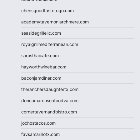
chensgoodtastetogo.com
academytavernonlarchmere.com
seasidegrillellc.com
royalgrillmediterranean.com
sarosthaicafe.com
hayworthwinebar.com
baconjamdiner.com
theranchersdaughtertx.com
doncamaronseafoodva.com
cornertavernandbistro.com
jochostacos.com
favsamarillotx.com