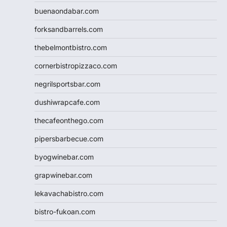
buenaondabar.com
forksandbarrels.com
thebelmontbistro.com
cornerbistropizzaco.com
negrilsportsbar.com
dushiwrapcafe.com
thecafeonthego.com
pipersbarbecue.com
byogwinebar.com
grapwinebar.com
lekavachabistro.com
bistro-fukoan.com