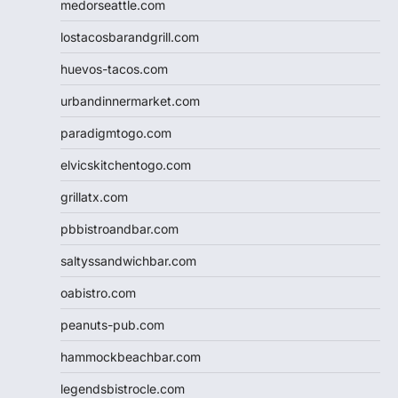
medorseattle.com
lostacosbarandgrill.com
huevos-tacos.com
urbandinnermarket.com
paradigmtogo.com
elvicskitchentogo.com
grillatx.com
pbbistroandbar.com
saltyssandwichbar.com
oabistro.com
peanuts-pub.com
hammockbeachbar.com
legendsbistrocle.com