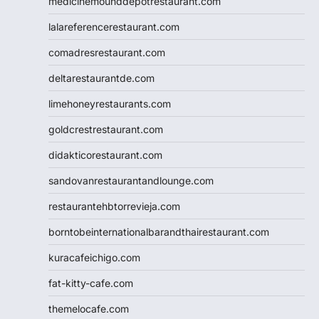
medicinemounddepotrestaurant.com
lalareferencerestaurant.com
comadresrestaurant.com
deltarestaurantde.com
limehoneyrestaurants.com
goldcrestrestaurant.com
didakticorestaurant.com
sandovanrestaurantandlounge.com
restaurantehbtorrevieja.com
borntobeinternationalbarandthairestaurant.com
kuracafeichigo.com
fat-kitty-cafe.com
themelocafe.com