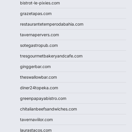
bistrot-le-pixies.com
grazetapas.com
restaurantetemperodabahia.com
tavernapervers.com
sotegastropub.com
tresgourmetbakeryandcafe.com
ginggerbar.com
theswallowbar.com
diner24topeka.com
greenpapayabistro.com
chitalianbeefsandwiches.com
tavernaviilor.com
laurastacos.com