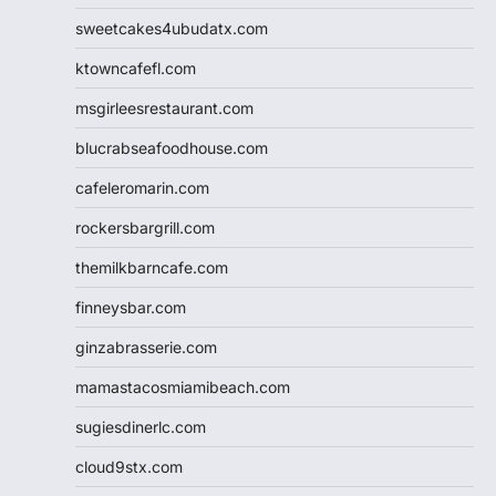
sweetcakes4ubudatx.com
ktowncafefl.com
msgirleesrestaurant.com
blucrabseafoodhouse.com
cafeleromarin.com
rockersbargrill.com
themilkbarncafe.com
finneysbar.com
ginzabrasserie.com
mamastacosmiamibeach.com
sugiesdinerlc.com
cloud9stx.com