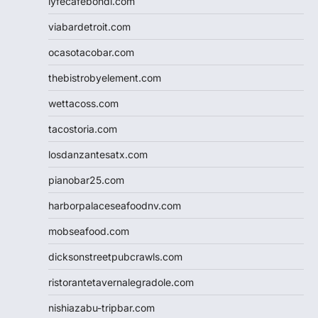
lyfecafebondi.com
viabardetroit.com
ocasotacobar.com
thebistrobyelement.com
wettacoss.com
tacostoria.com
losdanzantesatx.com
pianobar25.com
harborpalaceseafoodnv.com
mobseafood.com
dicksonstreetpubcrawls.com
ristorantetavernalegradole.com
nishiazabu-tripbar.com