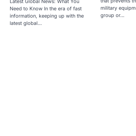
that prevents t
Latest Global News: What You
military equipm
Need to Know In the era of fast
group or…
information, keeping up with the
latest global…