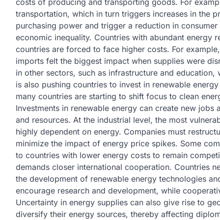
costs of producing and transporting goods. For example
transportation, which in turn triggers increases in the 
purchasing power and trigger a reduction in consumer sp
economic inequality. Countries with abundant energy r
countries are forced to face higher costs. For example,
imports felt the biggest impact when supplies were disr
in other sectors, such as infrastructure and education,
is also pushing countries to invest in renewable energ
many countries are starting to shift focus to clean ene
Investments in renewable energy can create new jobs a
and resources. At the industrial level, the most vulner
highly dependent on energy. Companies must restructur
minimize the impact of energy price spikes. Some comp
to countries with lower energy costs to remain competi
demands closer international cooperation. Countries ne
the development of renewable energy technologies and 
encourage research and development, while cooperative
Uncertainty in energy supplies can also give rise to ge
diversify their energy sources, thereby affecting diploma