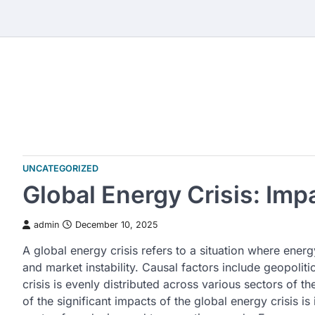
Skip
to
content
UNCATEGORIZED
Global Energy Crisis: Im
admin
December 10, 2025
A global energy crisis refers to a situation where ene
and market instability. Causal factors include geopoliti
crisis is evenly distributed across various sectors of 
of the significant impacts of the global energy crisis is