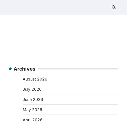
Archives
August 2026
July 2026
June 2026
May 2026
April 2026