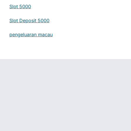
Slot 5000
Slot Deposit 5000
pengeluaran macau