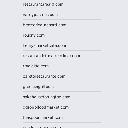
restaurantarea10.com
valleypastries.com
brasseriedurenard.com
rouxny.com
henrysmarketcafe.com
restaurantletheatrecolmar.com
tredicidc.com
calistorestaurante.com
greensngrill.com
sakehousetorrington.com
ggroppifoodmarket.com
thespoonmarket.com
carolescreperie.com