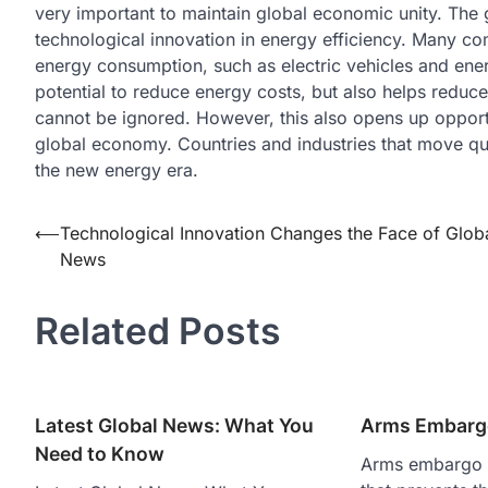
very important to maintain global economic unity. The g
technological innovation in energy efficiency. Many co
energy consumption, such as electric vehicles and ener
potential to reduce energy costs, but also helps reduce
cannot be ignored. However, this also opens up opportu
global economy. Countries and industries that move quick
the new energy era.
Post
⟵
Technological Innovation Changes the Face of Glob
News
navigation
Related Posts
Latest Global News: What You
Arms Embarg
Need to Know
Arms embargo i