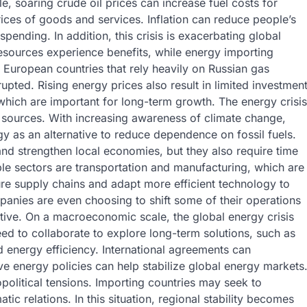
, soaring crude oil prices can increase fuel costs for
prices of goods and services. Inflation can reduce people’s
ending. In addition, this crisis is exacerbating global
esources experience benefits, while energy importing
 European countries that rely heavily on Russian gas
upted. Rising energy prices also result in limited investmen
 which are important for long-term growth. The energy crisis
y sources. With increasing awareness of climate change,
rgy as an alternative to reduce dependence on fossil fuels.
nd strengthen local economies, but they also require time
able sectors are transportation and manufacturing, which are
e supply chains and adapt more efficient technology to
anies are even choosing to shift some of their operations
tive. On a macroeconomic scale, the global energy crisis
ed to collaborate to explore long-term solutions, such as
energy efficiency. International agreements can
 energy policies can help stabilize global energy markets
opolitical tensions. Importing countries may seek to
tic relations. In this situation, regional stability becomes