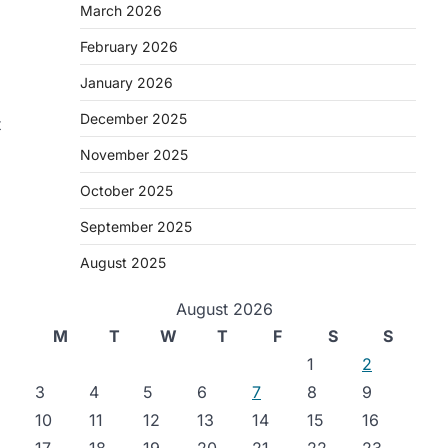
March 2026
February 2026
January 2026
December 2025
t
November 2025
October 2025
September 2025
August 2025
August 2026
M
T
W
T
F
S
S
1
2
.
3
4
5
6
7
8
9
10
11
12
13
14
15
16