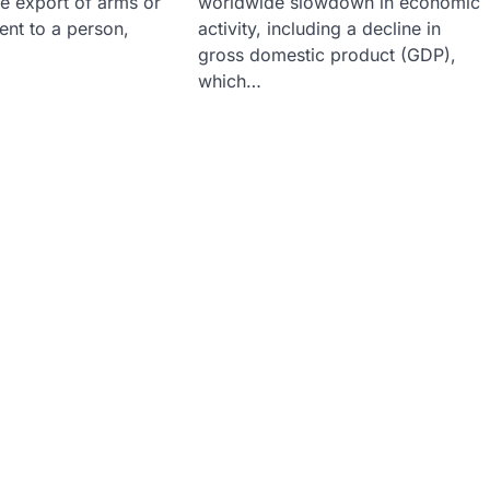
he export of arms or
worldwide slowdown in economic
ent to a person,
activity, including a decline in
gross domestic product (GDP),
which…