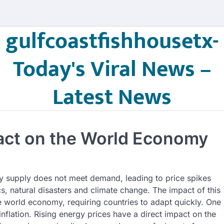
gulfcoastfishhousetx-
Today's Viral News –
Latest News
pact on the World Economy
rgy supply does not meet demand, leading to price spikes
cs, natural disasters and climate change. The impact of this
the world economy, requiring countries to adapt quickly. One
 inflation. Rising energy prices have a direct impact on the