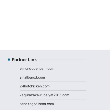
Partner Link
elmundodenoam.com
smallbarsd.com
24hotchicken.com
kagurazaka-rubaiyat2015.com
sanditogoallston.com