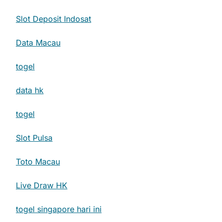
Slot Deposit Indosat
Data Macau
togel
data hk
togel
Slot Pulsa
Toto Macau
Live Draw HK
togel singapore hari ini