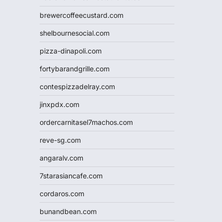
brewercoffeecustard.com
shelbournesocial.com
pizza-dinapoli.com
fortybarandgrille.com
contespizzadelray.com
jinxpdx.com
ordercarnitasel7machos.com
reve-sg.com
angaralv.com
7starasiancafe.com
cordaros.com
bunandbean.com