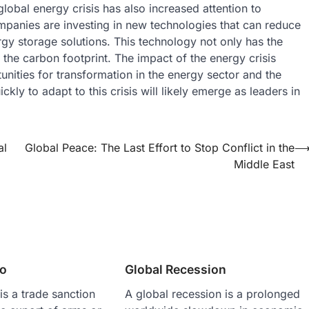
lobal energy crisis has also increased attention to
mpanies are investing in new technologies that can reduce
gy storage solutions. This technology not only has the
 the carbon footprint. The impact of the energy crisis
nities for transformation in the energy sector and the
ly to adapt to this crisis will likely emerge as leaders in
al
Global Peace: The Last Effort to Stop Conflict in the
Middle East
o
Global Recession
s a trade sanction
A global recession is a prolonged