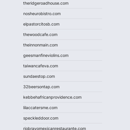
theridgeroadhouse.com
nosheurobistro.com
elpastorcitosb.com
thewoodcafe.com
theinnonmain.com
geesmanfineviolins.com
taiwancafeva.com
sundaestop.com
32beersontap.com
kebbehafricanprovidence.com
lilaccatersme.com
speckleddoor.com
riobravomexicanrestaurante.com