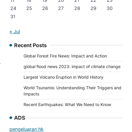
17
18
19
20
21
22
23
24
25
26
27
28
29
30
31
« Jul
Recent Posts
Global Forest Fire News: Impact and Action
⟶
global flood news 2023: impact of climate change
Largest Volcano Eruption in World History
World Tsunamis: Understanding Their Triggers and
Impacts
Recent Earthquakes: What We Need to Know
ADS
pengeluaran hk