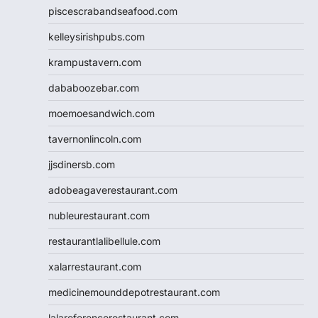
piscescrabandseafood.com
kelleysirishpubs.com
krampustavern.com
dababoozebar.com
moemoesandwich.com
tavernonlincoln.com
jjsdinersb.com
adobeagaverestaurant.com
nubleurestaurant.com
restaurantlalibellule.com
xalarrestaurant.com
medicinemounddepotrestaurant.com
lalareferencerestaurant.com