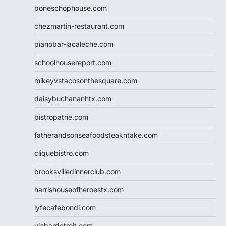
boneschophouse.com
chezmartin-restaurant.com
pianobar-lacaleche.com
schoolhousereport.com
mikeyvstacosonthesquare.com
daisybuchananhtx.com
bistropatrie.com
fatherandsonseafoodsteakntake.com
cliquebistro.com
brooksvilledinnerclub.com
harrishouseofheroestx.com
lyfecafebondi.com
viabardetroit.com