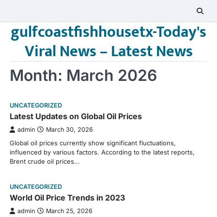
Skip
to
gulfcoastfishhousetx-Today's
content
Viral News – Latest News
Month:
March 2026
UNCATEGORIZED
Latest Updates on Global Oil Prices
admin
March 30, 2026
Global oil prices currently show significant fluctuations,
influenced by various factors. According to the latest reports,
Brent crude oil prices…
UNCATEGORIZED
World Oil Price Trends in 2023
admin
March 25, 2026