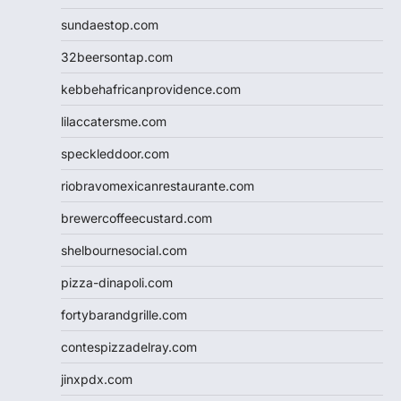
sundaestop.com
32beersontap.com
kebbehafricanprovidence.com
lilaccatersme.com
speckleddoor.com
riobravomexicanrestaurante.com
brewercoffeecustard.com
shelbournesocial.com
pizza-dinapoli.com
fortybarandgrille.com
contespizzadelray.com
jinxpdx.com