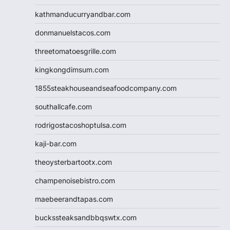
kathmanducurryandbar.com
donmanuelstacos.com
threetomatoesgrille.com
kingkongdimsum.com
1855steakhouseandseafoodcompany.com
southallcafe.com
rodrigostacoshoptulsa.com
kaji-bar.com
theoysterbartootx.com
champenoisebistro.com
maebeerandtapas.com
buckssteaksandbbqswtx.com