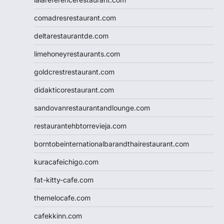
comadresrestaurant.com
deltarestaurantde.com
limehoneyrestaurants.com
goldcrestrestaurant.com
didakticorestaurant.com
sandovanrestaurantandlounge.com
restaurantehbtorrevieja.com
borntobeinternationalbarandthairestaurant.com
kuracafeichigo.com
fat-kitty-cafe.com
themelocafe.com
cafekkinn.com