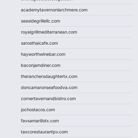
academytavernonlarchmere.com
seasidegrillellc.com
royalgrillmediterranean.com
sarosthaicafe.com
hayworthwinebar.com
baconjamdiner.com
theranchersdaughtertx.com
doncamaronseafoodva.com
cornertavernandbistro.com
jochostacos.com
favsamarillotx.com
taxcorestaurantpv.com