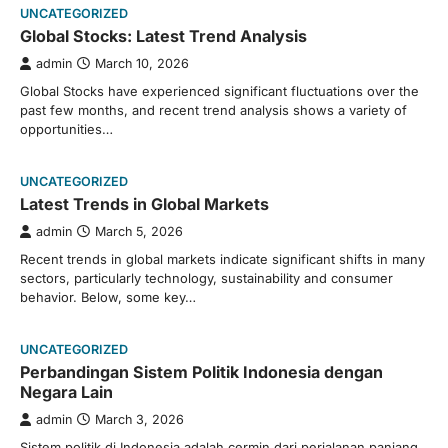
UNCATEGORIZED
Global Stocks: Latest Trend Analysis
admin
March 10, 2026
Global Stocks have experienced significant fluctuations over the
past few months, and recent trend analysis shows a variety of
opportunities…
UNCATEGORIZED
Latest Trends in Global Markets
admin
March 5, 2026
Recent trends in global markets indicate significant shifts in many
sectors, particularly technology, sustainability and consumer
behavior. Below, some key…
UNCATEGORIZED
Perbandingan Sistem Politik Indonesia dengan
Negara Lain
admin
March 3, 2026
Sistem politik di Indonesia adalah cermin dari perjalanan panjang