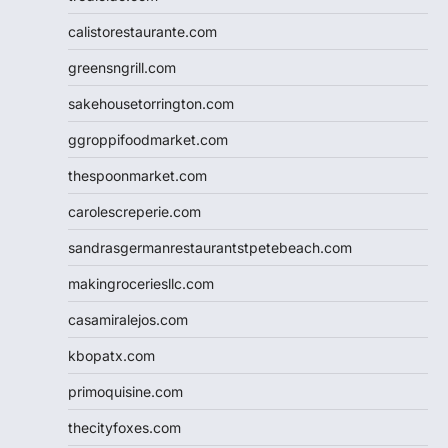
calistorestaurante.com
greensngrill.com
sakehousetorrington.com
ggroppifoodmarket.com
thespoonmarket.com
carolescreperie.com
sandrasgermanrestaurantstpetebeach.com
makingroceriesllc.com
casamiralejos.com
kbopatx.com
primoquisine.com
thecityfoxes.com