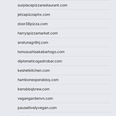
ourplacepizzarestaurant.com
jetzapizzaphx.com
door38pizza.com
harryspizzamarket.com
anstunagrillnj.com
tomosushisakebartogo.com
diplomaticogastrobar.com
keshetkitchen.com
hamboneoperabbq.com
bensbbqbrew.com
vegangardenvn.com
pauseitivelyvegan.com