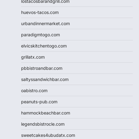
lostacosbarandgrill.com
huevos-tacos.com
urbandinnermarket.com
paradigmtogo.com
elvicskitchentogo.com
grillatx.com
pbbistroandbar.com
saltyssandwichbar.com
oabistro.com
peanuts-pub.com
hammockbeachbar.com
legendsbistrocle.com
sweetcakes4ubudatx.com