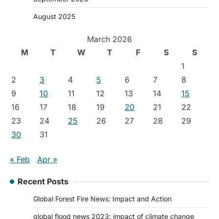
August 2025
March 2026
M
T
W
T
F
S
S
1
2
3
4
5
6
7
8
9
10
11
12
13
14
15
16
17
18
19
20
21
22
23
24
25
26
27
28
29
30
31
« Feb
Apr »
Recent Posts
Global Forest Fire News: Impact and Action
global flood news 2023: impact of climate change