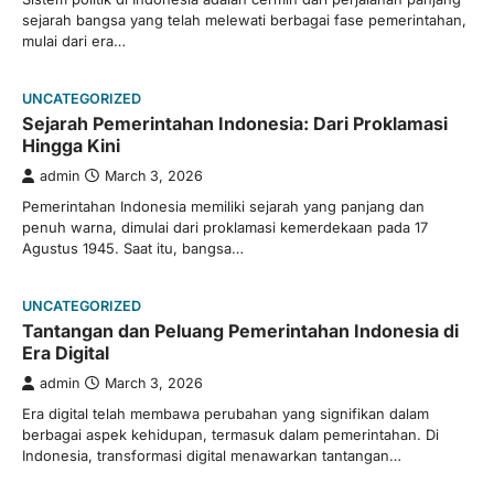
sejarah bangsa yang telah melewati berbagai fase pemerintahan,
mulai dari era…
UNCATEGORIZED
Sejarah Pemerintahan Indonesia: Dari Proklamasi
Hingga Kini
admin
March 3, 2026
Pemerintahan Indonesia memiliki sejarah yang panjang dan
penuh warna, dimulai dari proklamasi kemerdekaan pada 17
Agustus 1945. Saat itu, bangsa…
UNCATEGORIZED
Tantangan dan Peluang Pemerintahan Indonesia di
Era Digital
admin
March 3, 2026
Era digital telah membawa perubahan yang signifikan dalam
berbagai aspek kehidupan, termasuk dalam pemerintahan. Di
Indonesia, transformasi digital menawarkan tantangan…