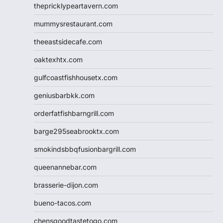
thepricklypeartavern.com
mummysrestaurant.com
theeastsidecafe.com
oaktexhtx.com
gulfcoastfishhousetx.com
geniusbarbkk.com
orderfatfishbarngrill.com
barge295seabrooktx.com
smokindsbbqfusionbargrill.com
queenannebar.com
brasserie-dijon.com
bueno-tacos.com
chensgoodtastetogo.com