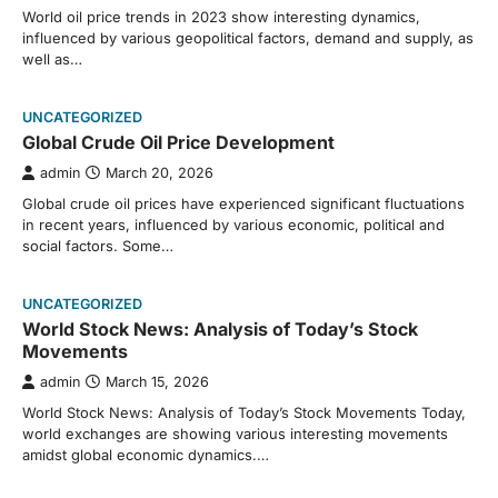
World oil price trends in 2023 show interesting dynamics,
influenced by various geopolitical factors, demand and supply, as
well as…
UNCATEGORIZED
Global Crude Oil Price Development
admin
March 20, 2026
Global crude oil prices have experienced significant fluctuations
in recent years, influenced by various economic, political and
social factors. Some…
UNCATEGORIZED
World Stock News: Analysis of Today’s Stock
Movements
admin
March 15, 2026
World Stock News: Analysis of Today’s Stock Movements Today,
world exchanges are showing various interesting movements
amidst global economic dynamics.…