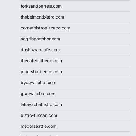
forksandbarrels.com
thebelmontbistro.com
cornerbistropizzaco.com
negrilsportsbar.com
dushiwrapcafe.com
thecafeonthego.com
pipersbarbecue.com
byogwinebar.com
grapwinebar.com
lekavachabistro.com
bistro-fukoan.com
medorseattle.com