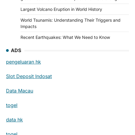
Largest Volcano Eruption in World History
World Tsunamis: Understanding Their Triggers and
Impacts
Recent Earthquakes: What We Need to Know
ADS
pengeluaran hk
Slot Deposit Indosat
Data Macau
togel
data hk
togel