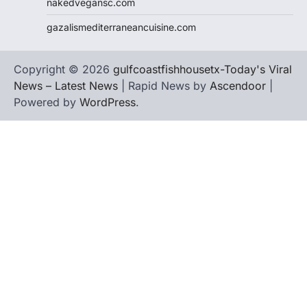
nakedvegansc.com
gazalismediterraneancuisine.com
Copyright © 2026
gulfcoastfishhousetx-Today's Viral
News – Latest News
| Rapid News by
Ascendoor
|
Powered by
WordPress
.