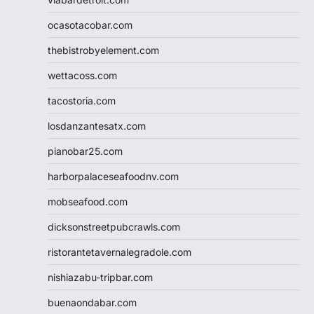
ocasotacobar.com
thebistrobyelement.com
wettacoss.com
tacostoria.com
losdanzantesatx.com
pianobar25.com
harborpalaceseafoodnv.com
mobseafood.com
dicksonstreetpubcrawls.com
ristorantetavernalegradole.com
nishiazabu-tripbar.com
buenaondabar.com