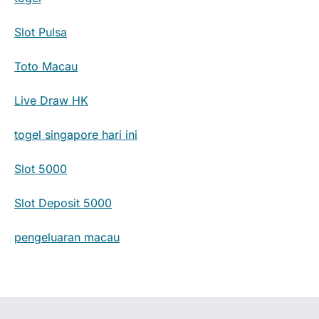
Slot Pulsa
Toto Macau
Live Draw HK
togel singapore hari ini
Slot 5000
Slot Deposit 5000
pengeluaran macau