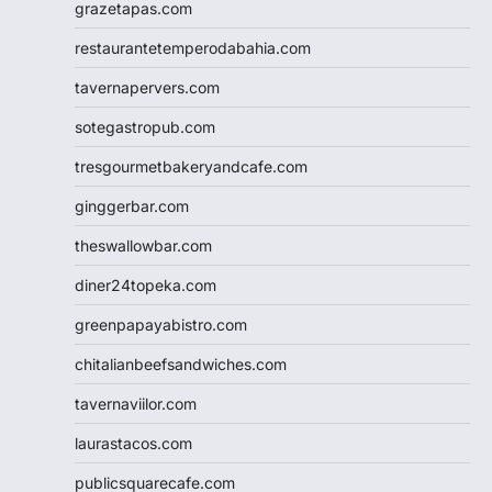
grazetapas.com
restaurantetemperodabahia.com
tavernapervers.com
sotegastropub.com
tresgourmetbakeryandcafe.com
ginggerbar.com
theswallowbar.com
diner24topeka.com
greenpapayabistro.com
chitalianbeefsandwiches.com
tavernaviilor.com
laurastacos.com
publicsquarecafe.com