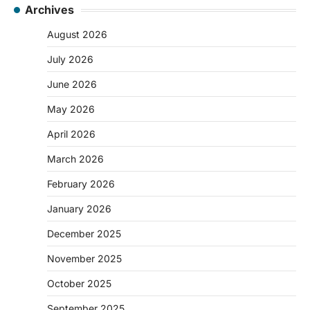
Archives
August 2026
July 2026
June 2026
May 2026
April 2026
March 2026
February 2026
January 2026
December 2025
November 2025
October 2025
September 2025