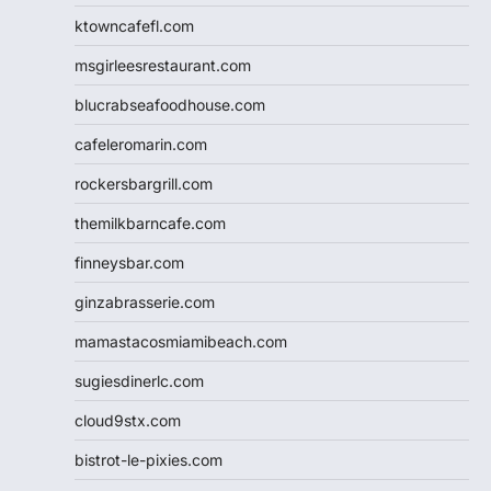
ktowncafefl.com
msgirleesrestaurant.com
blucrabseafoodhouse.com
cafeleromarin.com
rockersbargrill.com
themilkbarncafe.com
finneysbar.com
ginzabrasserie.com
mamastacosmiamibeach.com
sugiesdinerlc.com
cloud9stx.com
bistrot-le-pixies.com