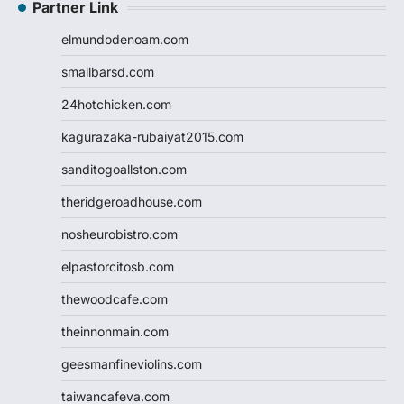
Partner Link
elmundodenoam.com
smallbarsd.com
24hotchicken.com
kagurazaka-rubaiyat2015.com
sanditogoallston.com
theridgeroadhouse.com
nosheurobistro.com
elpastorcitosb.com
thewoodcafe.com
theinnonmain.com
geesmanfineviolins.com
taiwancafeva.com