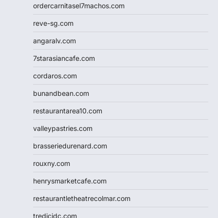
ordercarnitasel7machos.com
reve-sg.com
angaralv.com
7starasiancafe.com
cordaros.com
bunandbean.com
restaurantarea10.com
valleypastries.com
brasseriedurenard.com
rouxny.com
henrysmarketcafe.com
restaurantletheatrecolmar.com
tredicidc.com