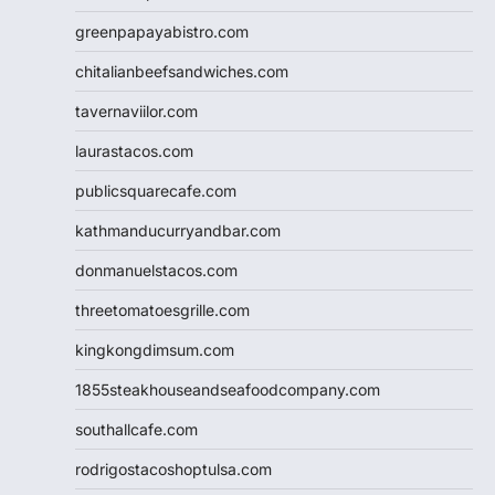
greenpapayabistro.com
chitalianbeefsandwiches.com
tavernaviilor.com
laurastacos.com
publicsquarecafe.com
kathmanducurryandbar.com
donmanuelstacos.com
threetomatoesgrille.com
kingkongdimsum.com
1855steakhouseandseafoodcompany.com
southallcafe.com
rodrigostacoshoptulsa.com