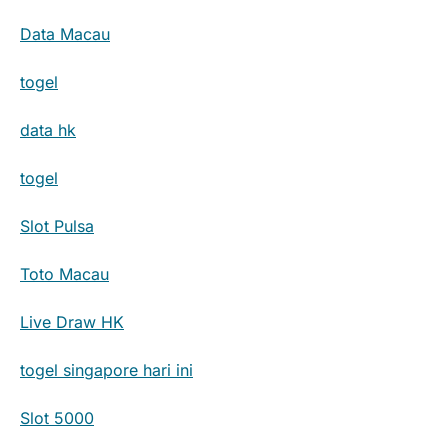
Data Macau
togel
data hk
togel
Slot Pulsa
Toto Macau
Live Draw HK
togel singapore hari ini
Slot 5000