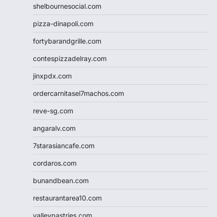
shelbournesocial.com
pizza-dinapoli.com
fortybarandgrille.com
contespizzadelray.com
jinxpdx.com
ordercarnitasel7machos.com
reve-sg.com
angaralv.com
7starasiancafe.com
cordaros.com
bunandbean.com
restaurantarea10.com
valleypastries.com