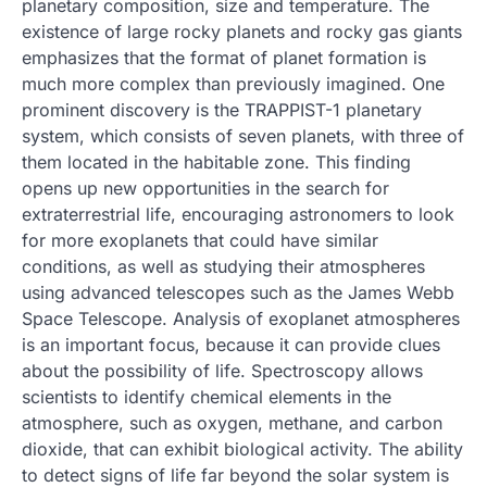
planetary composition, size and temperature. The
existence of large rocky planets and rocky gas giants
emphasizes that the format of planet formation is
much more complex than previously imagined. One
prominent discovery is the TRAPPIST-1 planetary
system, which consists of seven planets, with three of
them located in the habitable zone. This finding
opens up new opportunities in the search for
extraterrestrial life, encouraging astronomers to look
for more exoplanets that could have similar
conditions, as well as studying their atmospheres
using advanced telescopes such as the James Webb
Space Telescope. Analysis of exoplanet atmospheres
is an important focus, because it can provide clues
about the possibility of life. Spectroscopy allows
scientists to identify chemical elements in the
atmosphere, such as oxygen, methane, and carbon
dioxide, that can exhibit biological activity. The ability
to detect signs of life far beyond the solar system is