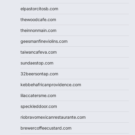
elpastorcitosb.com
thewoodcafe.com
theinnonmain.com
geesmanfineviolins.com
taiwancafeva.com
sundaestop.com
32beersontap.com
kebbehafricanprovidence.com
lilaccatersme.com
speckleddoor.com
riobravomexicanrestaurante.com
brewercoffeecustard.com