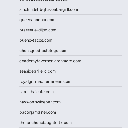
smokindsbbqfusionbargrill.com
queenannebar.com
brasserie-dijon.com
bueno-tacos.com
chensgoodtastetogo.com
academytavernonlarchmere.com
seasidegrillellc.com
royalgrillmediterranean.com
sarosthaicafe.com
hayworthwinebar.com
baconjamdiner.com
theranchersdaughtertx.com