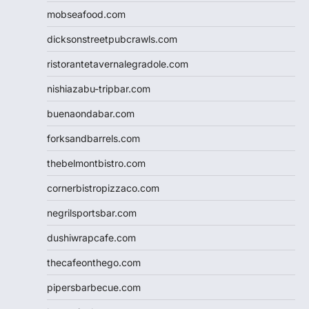
mobseafood.com
dicksonstreetpubcrawls.com
ristorantetavernalegradole.com
nishiazabu-tripbar.com
buenaondabar.com
forksandbarrels.com
thebelmontbistro.com
cornerbistropizzaco.com
negrilsportsbar.com
dushiwrapcafe.com
thecafeonthego.com
pipersbarbecue.com