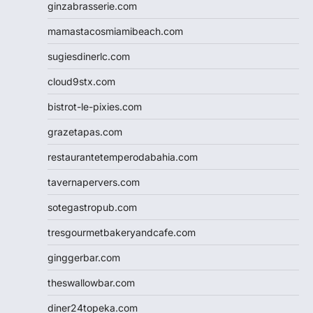
ginzabrasserie.com
mamastacosmiamibeach.com
sugiesdinerlc.com
cloud9stx.com
bistrot-le-pixies.com
grazetapas.com
restaurantetemperodabahia.com
tavernapervers.com
sotegastropub.com
tresgourmetbakeryandcafe.com
ginggerbar.com
theswallowbar.com
diner24topeka.com