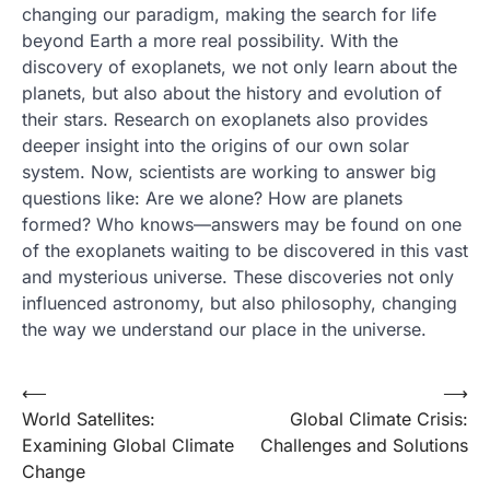
changing our paradigm, making the search for life
beyond Earth a more real possibility. With the
discovery of exoplanets, we not only learn about the
planets, but also about the history and evolution of
their stars. Research on exoplanets also provides
deeper insight into the origins of our own solar
system. Now, scientists are working to answer big
questions like: Are we alone? How are planets
formed? Who knows—answers may be found on one
of the exoplanets waiting to be discovered in this vast
and mysterious universe. These discoveries not only
influenced astronomy, but also philosophy, changing
the way we understand our place in the universe.
Post
⟵
⟶
World Satellites:
Global Climate Crisis:
navigation
Examining Global Climate
Challenges and Solutions
Change