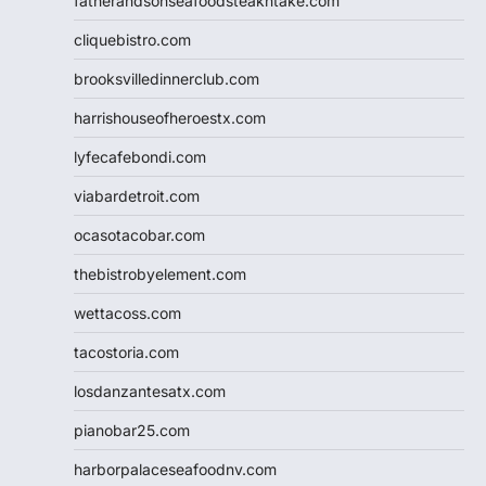
fatherandsonseafoodsteakntake.com
cliquebistro.com
brooksvilledinnerclub.com
harrishouseofheroestx.com
lyfecafebondi.com
viabardetroit.com
ocasotacobar.com
thebistrobyelement.com
wettacoss.com
tacostoria.com
losdanzantesatx.com
pianobar25.com
harborpalaceseafoodnv.com