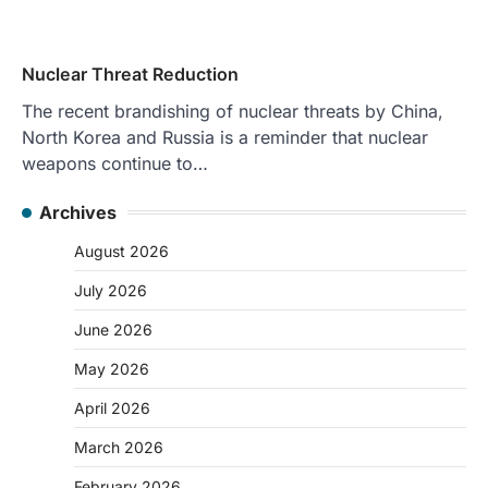
Nuclear Threat Reduction
The recent brandishing of nuclear threats by China,
North Korea and Russia is a reminder that nuclear
weapons continue to…
Archives
August 2026
July 2026
June 2026
May 2026
April 2026
March 2026
February 2026