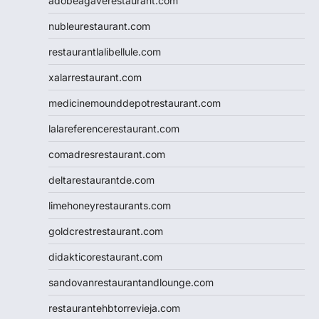
adobeagaverestaurant.com
nubleurestaurant.com
restaurantlalibellule.com
xalarrestaurant.com
medicinemounddepotrestaurant.com
lalareferencerestaurant.com
comadresrestaurant.com
deltarestaurantde.com
limehoneyrestaurants.com
goldcrestrestaurant.com
didakticorestaurant.com
sandovanrestaurantandlounge.com
restaurantehbtorrevieja.com