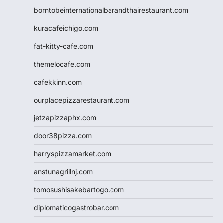
borntobeinternationalbarandthairestaurant.com
kuracafeichigo.com
fat-kitty-cafe.com
themelocafe.com
cafekkinn.com
ourplacepizzarestaurant.com
jetzapizzaphx.com
door38pizza.com
harryspizzamarket.com
anstunagrillnj.com
tomosushisakebartogo.com
diplomaticogastrobar.com