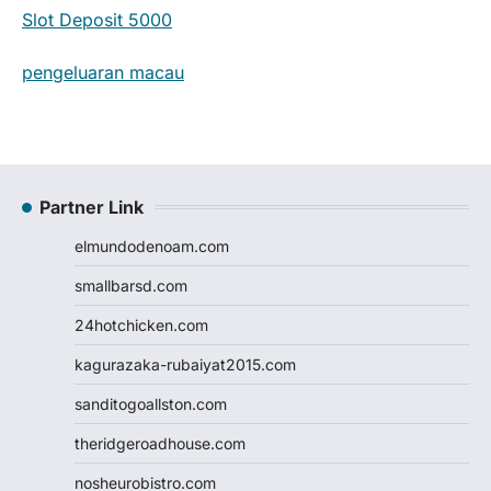
Slot Deposit 5000
pengeluaran macau
Partner Link
elmundodenoam.com
smallbarsd.com
24hotchicken.com
kagurazaka-rubaiyat2015.com
sanditogoallston.com
theridgeroadhouse.com
nosheurobistro.com