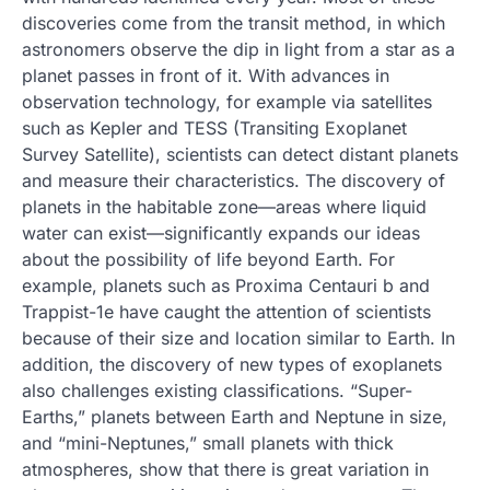
discoveries come from the transit method, in which
astronomers observe the dip in light from a star as a
planet passes in front of it. With advances in
observation technology, for example via satellites
such as Kepler and TESS (Transiting Exoplanet
Survey Satellite), scientists can detect distant planets
and measure their characteristics. The discovery of
planets in the habitable zone—areas where liquid
water can exist—significantly expands our ideas
about the possibility of life beyond Earth. For
example, planets such as Proxima Centauri b and
Trappist-1e have caught the attention of scientists
because of their size and location similar to Earth. In
addition, the discovery of new types of exoplanets
also challenges existing classifications. “Super-
Earths,” planets between Earth and Neptune in size,
and “mini-Neptunes,” small planets with thick
atmospheres, show that there is great variation in