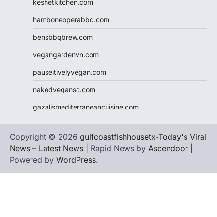
keshetkitchen.com
hamboneoperabbq.com
bensbbqbrew.com
vegangardenvn.com
pauseitivelyvegan.com
nakedvegansc.com
gazalismediterraneancuisine.com
Copyright © 2026
gulfcoastfishhousetx-Today's Viral
News – Latest News
| Rapid News by
Ascendoor
|
Powered by
WordPress
.