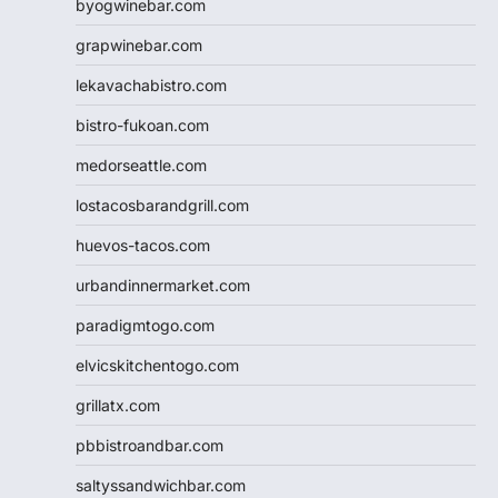
byogwinebar.com
grapwinebar.com
lekavachabistro.com
bistro-fukoan.com
medorseattle.com
lostacosbarandgrill.com
huevos-tacos.com
urbandinnermarket.com
paradigmtogo.com
elvicskitchentogo.com
grillatx.com
pbbistroandbar.com
saltyssandwichbar.com