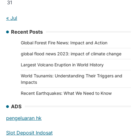
31
« Jul
Recent Posts
Global Forest Fire News: Impact and Action
global flood news 2023: impact of climate change
Largest Volcano Eruption in World History
World Tsunamis: Understanding Their Triggers and
Impacts
Recent Earthquakes: What We Need to Know
ADS
pengeluaran hk
Slot Deposit Indosat