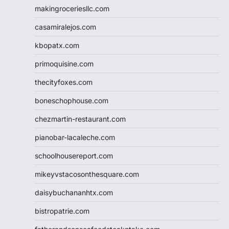
makingroceriesllc.com
casamiralejos.com
kbopatx.com
primoquisine.com
thecityfoxes.com
boneschophouse.com
chezmartin-restaurant.com
pianobar-lacaleche.com
schoolhousereport.com
mikeyvstacosonthesquare.com
daisybuchananhtx.com
bistropatrie.com