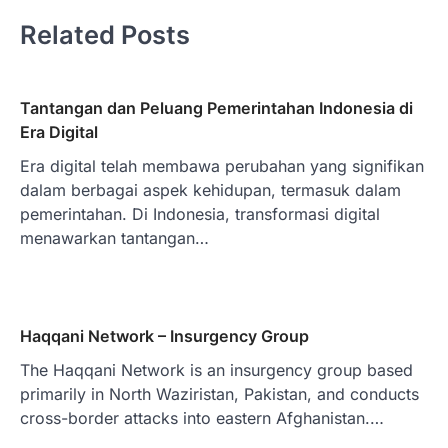
Related Posts
Tantangan dan Peluang Pemerintahan Indonesia di
Era Digital
Era digital telah membawa perubahan yang signifikan
dalam berbagai aspek kehidupan, termasuk dalam
pemerintahan. Di Indonesia, transformasi digital
menawarkan tantangan…
Haqqani Network – Insurgency Group
The Haqqani Network is an insurgency group based
primarily in North Waziristan, Pakistan, and conducts
cross-border attacks into eastern Afghanistan.…