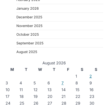
January 2026
December 2025
November 2025
October 2025
September 2025
August 2025
August 2026
M
T
W
T
F
S
S
1
2
3
4
5
6
7
8
9
10
11
12
13
14
15
16
17
18
19
20
21
22
23
24
25
26
27
28
29
30