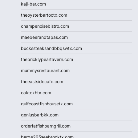
kaji-bar.com
theoysterbartootx.com
champenoisebistro.com
maebeerandtapas.com
buckssteaksandbbqswtx.com
thepricklypeartavern.com
mummysrestaurant.com
theeastsidecafe.com
oaktexhtx.com
gulfcoastfishhousetx.com
geniusbarbkk.com
orderfatfishbarngrill.com
barge295seabrooktx.com