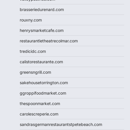
brasseriedurenard.com
rouxny.com
henrysmarketcafe.com
restaurantletheatrecolmar.com
tredicidc.com
calistorestaurante.com
greensngrill.com
sakehousetorrington.com
ggroppifoodmarket.com
thespoonmarket.com
carolescreperie.com
sandrasgermanrestaurantstpetebeach.com