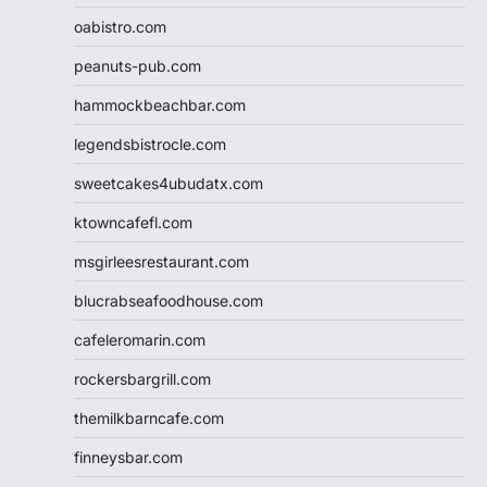
oabistro.com
peanuts-pub.com
hammockbeachbar.com
legendsbistrocle.com
sweetcakes4ubudatx.com
ktowncafefl.com
msgirleesrestaurant.com
blucrabseafoodhouse.com
cafeleromarin.com
rockersbargrill.com
themilkbarncafe.com
finneysbar.com