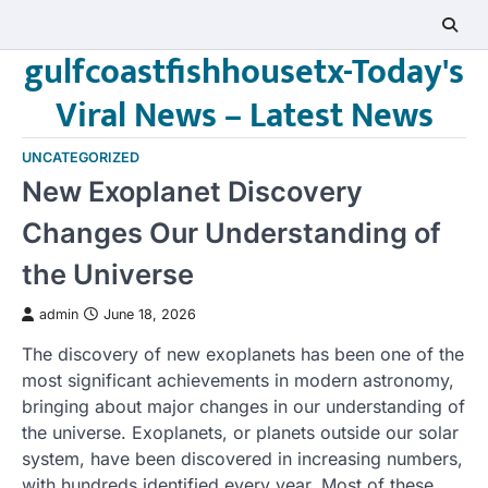
Skip
to
gulfcoastfishhousetx-Today's
content
Viral News – Latest News
UNCATEGORIZED
New Exoplanet Discovery
Changes Our Understanding of
the Universe
admin
June 18, 2026
The discovery of new exoplanets has been one of the
most significant achievements in modern astronomy,
bringing about major changes in our understanding of
the universe. Exoplanets, or planets outside our solar
system, have been discovered in increasing numbers,
with hundreds identified every year. Most of these