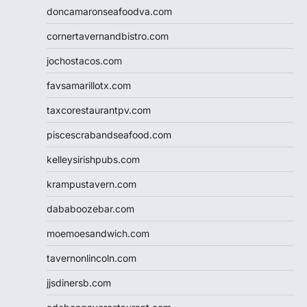
doncamaronseafoodva.com
cornertavernandbistro.com
jochostacos.com
favsamarillotx.com
taxcorestaurantpv.com
piscescrabandseafood.com
kelleysirishpubs.com
krampustavern.com
dababoozebar.com
moemoesandwich.com
tavernonlincoln.com
jjsdinersb.com