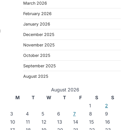
March 2026
February 2026
January 2026
d
December 2025
November 2025
October 2025
September 2025
August 2025
August 2026
M
T
W
T
F
S
S
1
2
3
4
5
6
7
8
9
10
11
12
13
14
15
16