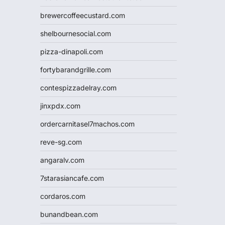
brewercoffeecustard.com
shelbournesocial.com
pizza-dinapoli.com
fortybarandgrille.com
contespizzadelray.com
jinxpdx.com
ordercarnitasel7machos.com
reve-sg.com
angaralv.com
7starasiancafe.com
cordaros.com
bunandbean.com