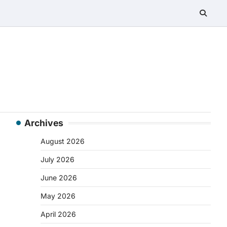
Archives
August 2026
July 2026
June 2026
May 2026
April 2026