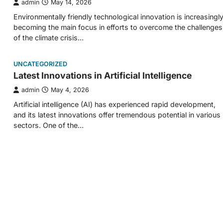
admin
May 14, 2026
Environmentally friendly technological innovation is increasingl
becoming the main focus in efforts to overcome the challenges
of the climate crisis…
UNCATEGORIZED
Latest Innovations in Artificial Intelligence
admin
May 4, 2026
Artificial intelligence (AI) has experienced rapid development,
and its latest innovations offer tremendous potential in various
sectors. One of the…