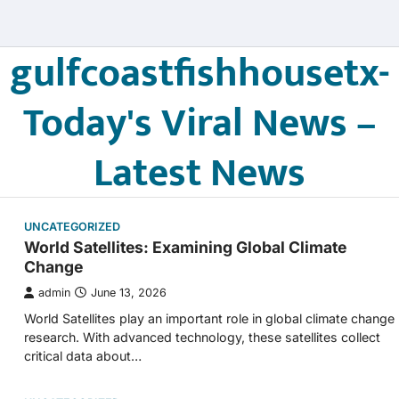
gulfcoastfishhousetx-
Today's Viral News –
Latest News
UNCATEGORIZED
World Satellites: Examining Global Climate
Change
admin
June 13, 2026
World Satellites play an important role in global climate change
research. With advanced technology, these satellites collect
critical data about…