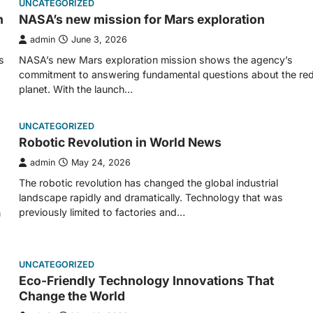
UNCATEGORIZED
n
NASA’s new mission for Mars exploration
admin
June 3, 2026
s
NASA’s new Mars exploration mission shows the agency’s
commitment to answering fundamental questions about the re
planet. With the launch…
UNCATEGORIZED
Robotic Revolution in World News
admin
May 24, 2026
The robotic revolution has changed the global industrial
landscape rapidly and dramatically. Technology that was
previously limited to factories and…
n
UNCATEGORIZED
Eco-Friendly Technology Innovations That
Change the World