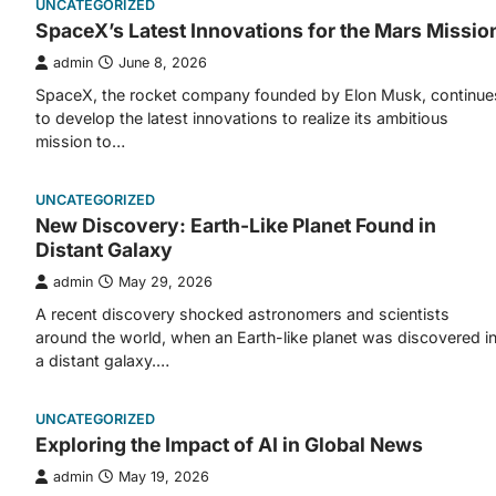
UNCATEGORIZED
SpaceX’s Latest Innovations for the Mars Missio
admin
June 8, 2026
SpaceX, the rocket company founded by Elon Musk, continue
to develop the latest innovations to realize its ambitious
mission to…
UNCATEGORIZED
New Discovery: Earth-Like Planet Found in
Distant Galaxy
admin
May 29, 2026
A recent discovery shocked astronomers and scientists
around the world, when an Earth-like planet was discovered i
a distant galaxy.…
UNCATEGORIZED
Exploring the Impact of AI in Global News
admin
May 19, 2026