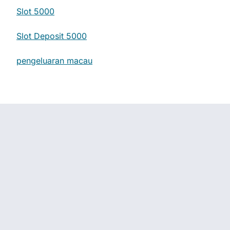
Slot 5000
Slot Deposit 5000
pengeluaran macau