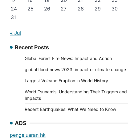
17
18
19
20
21
22
23
24
25
26
27
28
29
30
y
31
« Jul
Recent Posts
Global Forest Fire News: Impact and Action
global flood news 2023: impact of climate change
Largest Volcano Eruption in World History
World Tsunamis: Understanding Their Triggers and
Impacts
Recent Earthquakes: What We Need to Know
ADS
pengeluaran hk