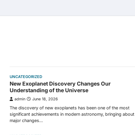
Skip
to
content
UNCATEGORIZED
New Exoplanet Discovery Changes Our
Understanding of the Universe
admin
June 18, 2026
The discovery of new exoplanets has been one of the most
significant achievements in modern astronomy, bringing about
major changes…