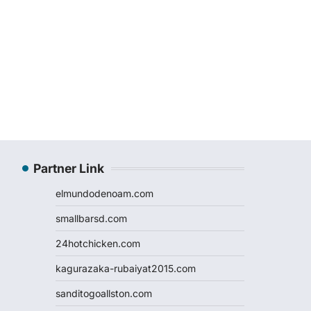
Partner Link
elmundodenoam.com
smallbarsd.com
24hotchicken.com
kagurazaka-rubaiyat2015.com
sanditogoallston.com