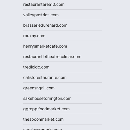
restaurantarea10.com
valleypastries.com
brasseriedurenard.com
rouxny.com
henrysmarketcafe.com
restaurantletheatrecolmar.com
tredicidc.com
calistorestaurante.com
greensngrill.com
sakehousetorrington.com
ggroppifoodmarket.com
thespoonmarket.com
carolescreperie.com