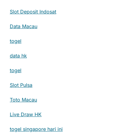
Slot Deposit Indosat
Data Macau
togel
data hk
togel
Slot Pulsa
Toto Macau
Live Draw HK
togel singapore hari ini