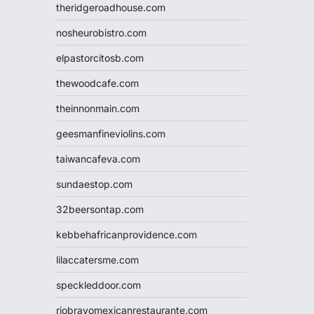
theridgeroadhouse.com
nosheurobistro.com
elpastorcitosb.com
thewoodcafe.com
theinnonmain.com
geesmanfineviolins.com
taiwancafeva.com
sundaestop.com
32beersontap.com
kebbehafricanprovidence.com
lilaccatersme.com
speckleddoor.com
riobravomexicanrestaurante.com