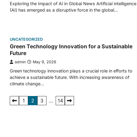
Exploring the Impact of AI in Global News Artificial intelligence
(AI) has emerged as a disruptive force in the global…
UNCATEGORIZED
Green Technology Innovation for a Sustainable
Future
admin
May 9, 2026
Green technology innovation plays a crucial role in efforts to
achieve a sustainable future. With increasing awareness of
climate change…
Posts
1
2
3
…
14
pagination