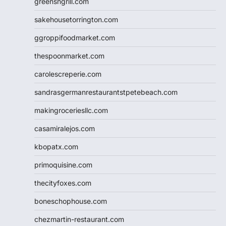
greensngrill.com
sakehousetorrington.com
ggroppifoodmarket.com
thespoonmarket.com
carolescreperie.com
sandrasgermanrestaurantstpetebeach.com
makingroceriesllc.com
casamiralejos.com
kbopatx.com
primoquisine.com
thecityfoxes.com
boneschophouse.com
chezmartin-restaurant.com