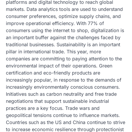
platforms and digital technology to reach global
markets. Data analytics tools are used to understand
consumer preferences, optimize supply chains, and
improve operational efficiency. With 77% of
consumers using the internet to shop, digitalization is
an important buffer against the challenges faced by
traditional businesses. Sustainability is an important
pillar in international trade. This year, more
companies are committing to paying attention to the
environmental impact of their operations. Green
certification and eco-friendly products are
increasingly popular, in response to the demands of
increasingly environmentally conscious consumers.
Initiatives such as carbon neutrality and free trade
negotiations that support sustainable industrial
practices are a key focus. Trade wars and
geopolitical tensions continue to influence markets.
Countries such as the US and China continue to strive
to increase economic resilience through protectionist