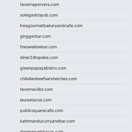
tavernapervers.com
sotegastropub.com
tresgourmetbakeryandcafe.com
ginggerbar.com
theswallowbar.com
diner24topeka.com
greenpapayabistro.com
chitalianbeefsandwiches.com
tavernaviilor.com
laurastacos.com
publicsquarecafe.com
kathmanducurryandbar.com
donmanuelstacos.com