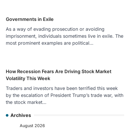
Governments in Exile
As a way of evading prosecution or avoiding
imprisonment, individuals sometimes live in exile. The
most prominent examples are political…
How Recession Fears Are Driving Stock Market
Volatility This Week
Traders and investors have been terrified this week
by the escalation of President Trump’s trade war, with
the stock market…
Archives
August 2026