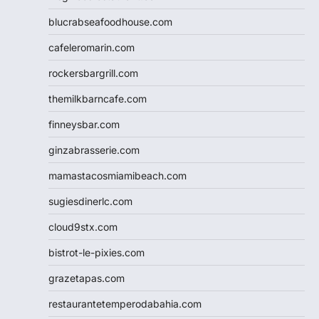
blucrabseafoodhouse.com
cafeleromarin.com
rockersbargrill.com
themilkbarncafe.com
finneysbar.com
ginzabrasserie.com
mamastacosmiamibeach.com
sugiesdinerlc.com
cloud9stx.com
bistrot-le-pixies.com
grazetapas.com
restaurantetemperodabahia.com