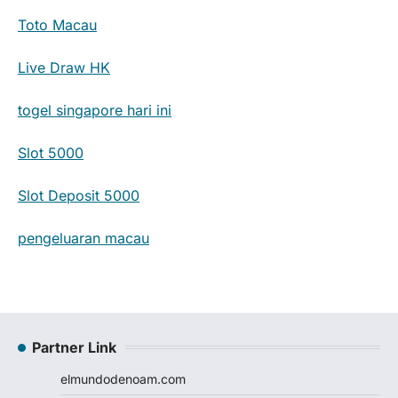
Toto Macau
Live Draw HK
togel singapore hari ini
Slot 5000
Slot Deposit 5000
pengeluaran macau
Partner Link
elmundodenoam.com