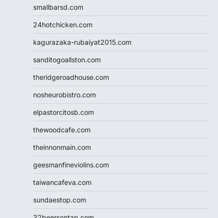
smallbarsd.com
24hotchicken.com
kagurazaka-rubaiyat2015.com
sanditogoallston.com
theridgeroadhouse.com
nosheurobistro.com
elpastorcitosb.com
thewoodcafe.com
theinnonmain.com
geesmanfineviolins.com
taiwancafeva.com
sundaestop.com
32beersontap.com