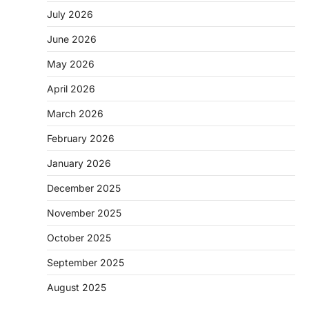
July 2026
June 2026
May 2026
April 2026
March 2026
February 2026
January 2026
December 2025
November 2025
October 2025
September 2025
August 2025