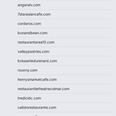
angaralv.com
7starasiancafe.com
cordaros.com
bunandbean.com
restaurantarea10.com
valleypastries.com
brasseriedurenard.com
rouxny.com
henrysmarketcafe.com
restaurantletheatrecolmar.com
tredicidc.com
calistorestaurante.com