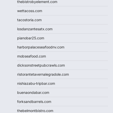
thebistrobyelement.com
wettacoss.com
tacostoria.com
losdanzantesatx.com
pianobar25.com
harborpalaceseafoodnv.com
mobseafood.com
dicksonstreetpubcrawls.com
ristorantetavernalegradole.com
nishiazabu-tripbar.com
buenaondabar.com
forksandbarrels.com
thebelmontbistro.com