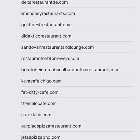
deltarestaurantde.com
limehoneyrestaurants.com
goldcrestrestaurant.com
didakticorestaurant.com
sandovanrestaurantandlounge.com
restaurantehbtorrevieja.com
borntobeinternationalbarandthairestaurant.com
kuracafeichigo.com
fat-kitty-cafe.com
themelocafe.com
cafekkinn.com
ourplacepizzarestaurant.com
jetzapizzaphx.com