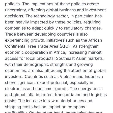
policies. The implications of these policies create
uncertainty, affecting global business and investment
decisions. The technology sector, in particular, has
been heavily impacted by these policies, requiring
companies to adapt quickly to regulatory changes.
Trade between developing countries is also
experiencing growth. Initiatives such as the African
Continental Free Trade Area (AfCFTA) strengthen
economic cooperation in Africa, increasing market
access for local products. Southeast Asian markets,
with their demographic strengths and growing
economies, are also attracting the attention of global
investors. Countries such as Vietnam and Indonesia
show significant export potential, especially in
electronics and consumer goods. The energy crisis
and global inflation affect transportation and logistics
costs. The increase in raw material prices and
shipping costs has an impact on company
profitability. On the other hand, companies that are