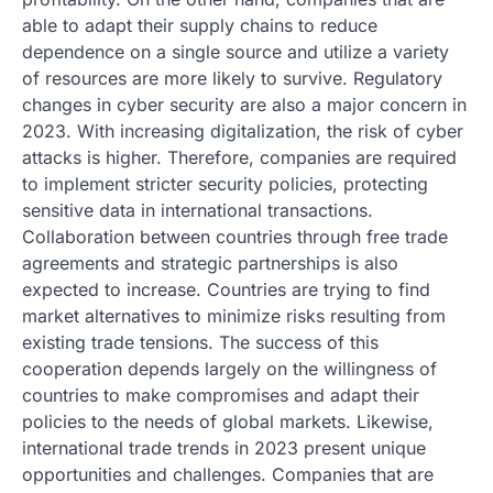
able to adapt their supply chains to reduce
dependence on a single source and utilize a variety
of resources are more likely to survive. Regulatory
changes in cyber security are also a major concern in
2023. With increasing digitalization, the risk of cyber
attacks is higher. Therefore, companies are required
to implement stricter security policies, protecting
sensitive data in international transactions.
Collaboration between countries through free trade
agreements and strategic partnerships is also
expected to increase. Countries are trying to find
market alternatives to minimize risks resulting from
existing trade tensions. The success of this
cooperation depends largely on the willingness of
countries to make compromises and adapt their
policies to the needs of global markets. Likewise,
international trade trends in 2023 present unique
opportunities and challenges. Companies that are