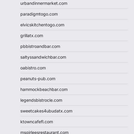
urbandinnermarket.com
paradigmtogo.com
elvicskitchentogo.com
grillatx.com
pbbistroandbar.com
saltyssandwichbar.com
oabistro.com
peanuts-pub.com
hammockbeachbar.com
legendsbistrocle.com
sweetcakes4ubudatx.com
ktowncafefl.com
msgirleesrestaurant.com