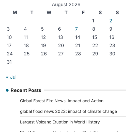
August 2026
M
T
W
T
F
S
S
1
2
3
4
5
6
7
8
9
10
11
12
13
14
15
16
17
18
19
20
21
22
23
24
25
26
27
28
29
30
31
« Jul
Recent Posts
Global Forest Fire News: Impact and Action
global flood news 2023: impact of climate change
Largest Volcano Eruption in World History