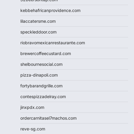
kebbehafricanprovidence.com
lilaccatersme.com
speckleddoor.com
riobravomexicanrestaurante.com
brewercoffeecustard.com
shelbournesocial.com
pizza-dinapoli.com
fortybarandgrille.com
contespizzadelray.com
jinxpdx.com
ordercarnitasel7machos.com
reve-sg.com