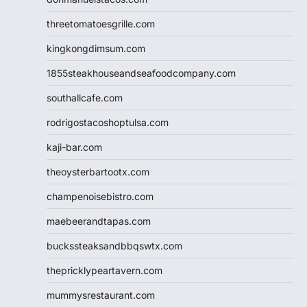
threetomatoesgrille.com
kingkongdimsum.com
1855steakhouseandseafoodcompany.com
southallcafe.com
rodrigostacoshoptulsa.com
kaji-bar.com
theoysterbartootx.com
champenoisebistro.com
maebeerandtapas.com
buckssteaksandbbqswtx.com
thepricklypeartavern.com
mummysrestaurant.com