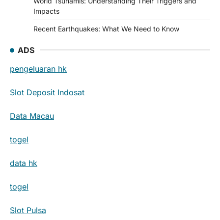
World Tsunamis: Understanding Their Triggers and
Impacts
Recent Earthquakes: What We Need to Know
ADS
pengeluaran hk
Slot Deposit Indosat
Data Macau
togel
data hk
togel
Slot Pulsa