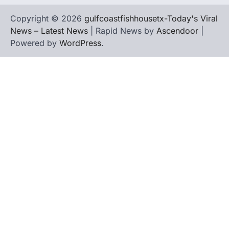
Copyright © 2026
gulfcoastfishhousetx-Today's Viral
News – Latest News
| Rapid News by
Ascendoor
|
Powered by
WordPress
.