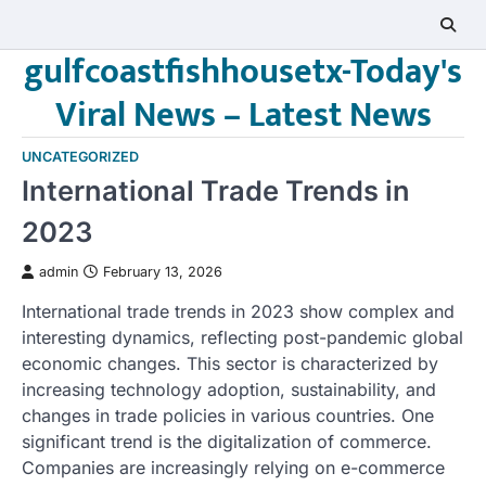
Skip
to
gulfcoastfishhousetx-Today's
content
Viral News – Latest News
UNCATEGORIZED
International Trade Trends in
2023
admin
February 13, 2026
International trade trends in 2023 show complex and
interesting dynamics, reflecting post-pandemic global
economic changes. This sector is characterized by
increasing technology adoption, sustainability, and
changes in trade policies in various countries. One
significant trend is the digitalization of commerce.
Companies are increasingly relying on e-commerce