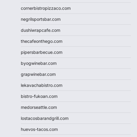
cornerbistropizzaco.com
negrilsportsbar.com
dushiwrapcafe.com
thecafeonthego.com
pipersbarbecue.com
byogwinebar.com
grapwinebar.com
lekavachabistro.com
bistro-fukoan.com
medorseattle.com
lostacosbarandgrill.com
huevos-tacos.com