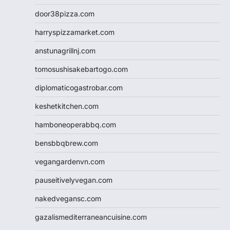
door38pizza.com
harryspizzamarket.com
anstunagrillnj.com
tomosushisakebartogo.com
diplomaticogastrobar.com
keshetkitchen.com
hamboneoperabbq.com
bensbbqbrew.com
vegangardenvn.com
pauseitivelyvegan.com
nakedvegansc.com
gazalismediterraneancuisine.com