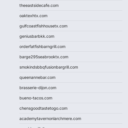
theeastsidecafe.com
oaktexhtx.com
gulfcoastfishhousetx.com
geniusbarbkk.com
orderfatfishbarngrill.com
barge295seabrooktx.com
smokindsbbqfusionbargrill.com
queenannebar.com
brasserie-dijon.com
bueno-tacos.com
chensgoodtastetogo.com
academytavernonlarchmere.com