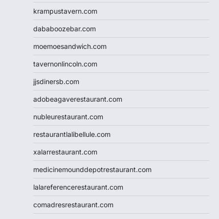
krampustavern.com
dababoozebar.com
moemoesandwich.com
tavernonlincoln.com
jjsdinersb.com
adobeagaverestaurant.com
nubleurestaurant.com
restaurantlalibellule.com
xalarrestaurant.com
medicinemounddepotrestaurant.com
lalareferencerestaurant.com
comadresrestaurant.com