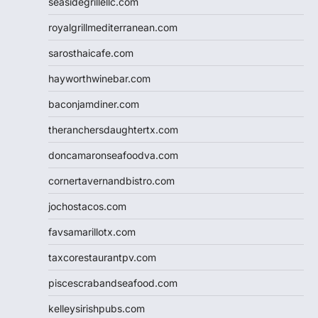
seasidegrillellc.com
royalgrillmediterranean.com
sarosthaicafe.com
hayworthwinebar.com
baconjamdiner.com
theranchersdaughtertx.com
doncamaronseafoodva.com
cornertavernandbistro.com
jochostacos.com
favsamarillotx.com
taxcorestaurantpv.com
piscescrabandseafood.com
kelleysirishpubs.com