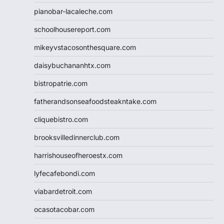
pianobar-lacaleche.com
schoolhousereport.com
mikeyvstacosonthesquare.com
daisybuchananhtx.com
bistropatrie.com
fatherandsonseafoodsteakntake.com
cliquebistro.com
brooksvilledinnerclub.com
harrishouseofheroestx.com
lyfecafebondi.com
viabardetroit.com
ocasotacobar.com