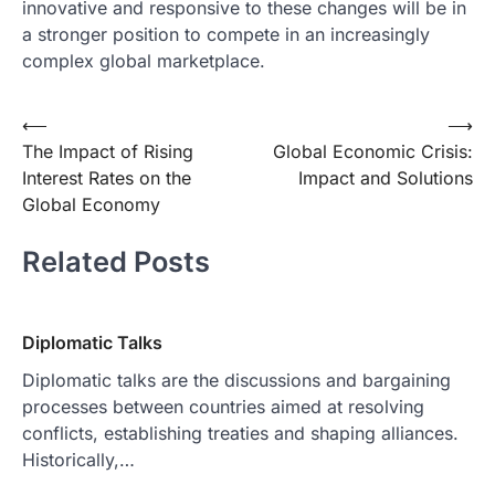
innovative and responsive to these changes will be in
a stronger position to compete in an increasingly
complex global marketplace.
Post
⟵
⟶
The Impact of Rising
Global Economic Crisis:
navigation
Interest Rates on the
Impact and Solutions
Global Economy
Related Posts
Diplomatic Talks
Diplomatic talks are the discussions and bargaining
processes between countries aimed at resolving
conflicts, establishing treaties and shaping alliances.
Historically,…