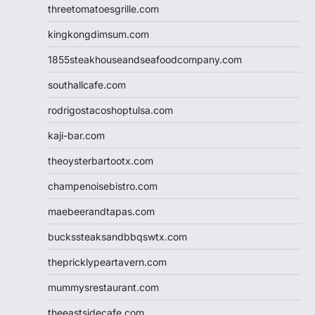
threetomatoesgrille.com
kingkongdimsum.com
1855steakhouseandseafoodcompany.com
southallcafe.com
rodrigostacoshoptulsa.com
kaji-bar.com
theoysterbartootx.com
champenoisebistro.com
maebeerandtapas.com
buckssteaksandbbqswtx.com
thepricklypeartavern.com
mummysrestaurant.com
theeastsidecafe.com