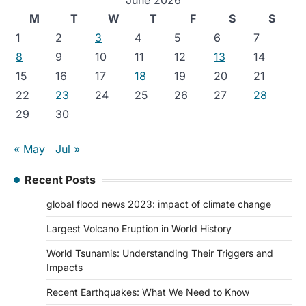
June 2026
M
T
W
T
F
S
S
1
2
3
4
5
6
7
8
9
10
11
12
13
14
15
16
17
18
19
20
21
22
23
24
25
26
27
28
29
30
« May
Jul »
Recent Posts
global flood news 2023: impact of climate change
Largest Volcano Eruption in World History
World Tsunamis: Understanding Their Triggers and
Impacts
Recent Earthquakes: What We Need to Know