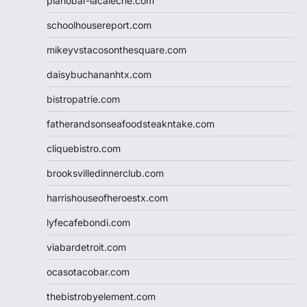
pianobar-lacaleche.com
schoolhousereport.com
mikeyvstacosonthesquare.com
daisybuchananhtx.com
bistropatrie.com
fatherandsonseafoodsteakntake.com
cliquebistro.com
brooksvilledinnerclub.com
harrishouseofheroestx.com
lyfecafebondi.com
viabardetroit.com
ocasotacobar.com
thebistrobyelement.com