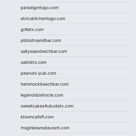
paradigmtogo.com
elvicskitchentogo.com
grillatx.com
pbbistroandbar.com
saltyssandwichbar.com
oabistro.com
peanuts-pub.com
hammockbeachbar.com
legendsbistrocle.com
sweetcakes4ubudatx.com
ktowncafefl.com
msgirleesrestaurant.com