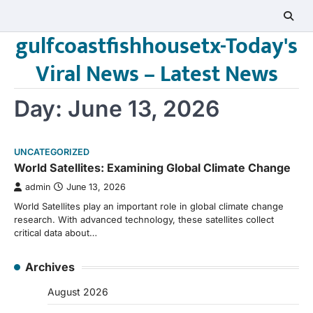
Skip
to
gulfcoastfishhousetx-Today's
content
Viral News – Latest News
Day:
June 13, 2026
UNCATEGORIZED
World Satellites: Examining Global Climate Change
admin
June 13, 2026
World Satellites play an important role in global climate change
research. With advanced technology, these satellites collect
critical data about…
Archives
August 2026