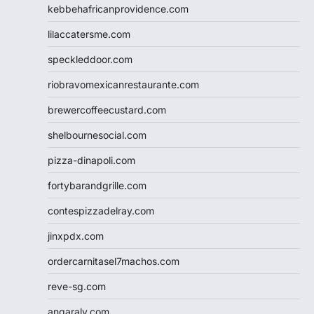
kebbehafricanprovidence.com
lilaccatersme.com
speckleddoor.com
riobravomexicanrestaurante.com
brewercoffeecustard.com
shelbournesocial.com
pizza-dinapoli.com
fortybarandgrille.com
contespizzadelray.com
jinxpdx.com
ordercarnitasel7machos.com
reve-sg.com
angaralv.com