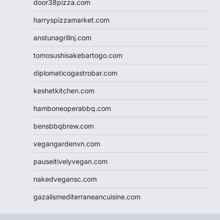
door38pizza.com
harryspizzamarket.com
anstunagrillnj.com
tomosushisakebartogo.com
diplomaticogastrobar.com
keshetkitchen.com
hamboneoperabbq.com
bensbbqbrew.com
vegangardenvn.com
pauseitivelyvegan.com
nakedvegansc.com
gazalismediterraneancuisine.com