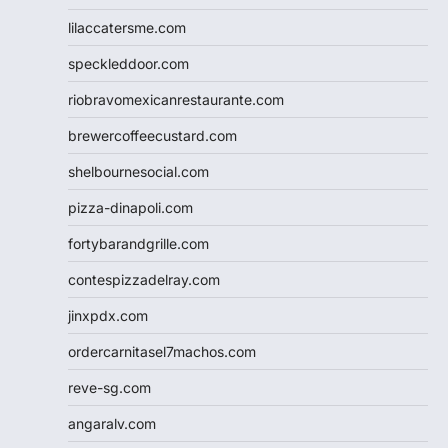
lilaccatersme.com
speckleddoor.com
riobravomexicanrestaurante.com
brewercoffeecustard.com
shelbournesocial.com
pizza-dinapoli.com
fortybarandgrille.com
contespizzadelray.com
jinxpdx.com
ordercarnitasel7machos.com
reve-sg.com
angaralv.com