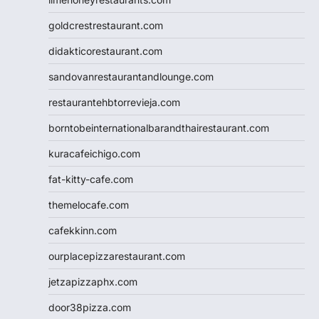
goldcrestrestaurant.com
didakticorestaurant.com
sandovanrestaurantandlounge.com
restaurantehbtorrevieja.com
borntobeinternationalbarandthairestaurant.com
kuracafeichigo.com
fat-kitty-cafe.com
themelocafe.com
cafekkinn.com
ourplacepizzarestaurant.com
jetzapizzaphx.com
door38pizza.com