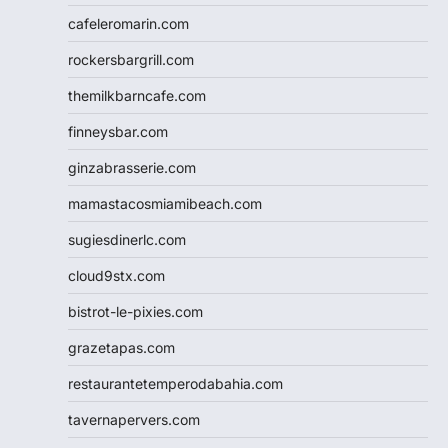
cafeleromarin.com
rockersbargrill.com
themilkbarncafe.com
finneysbar.com
ginzabrasserie.com
mamastacosmiamibeach.com
sugiesdinerlc.com
cloud9stx.com
bistrot-le-pixies.com
grazetapas.com
restaurantetemperodabahia.com
tavernapervers.com