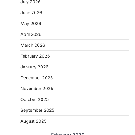
July 2026
June 2026
May 2026
April 2026
March 2026
February 2026
January 2026
December 2025
November 2025
October 2025
September 2025
August 2025