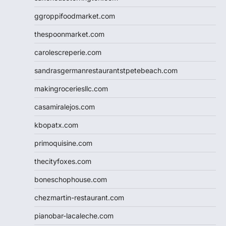
ggroppifoodmarket.com
thespoonmarket.com
carolescreperie.com
sandrasgermanrestaurantstpetebeach.com
makingroceriesllc.com
casamiralejos.com
kbopatx.com
primoquisine.com
thecityfoxes.com
boneschophouse.com
chezmartin-restaurant.com
pianobar-lacaleche.com