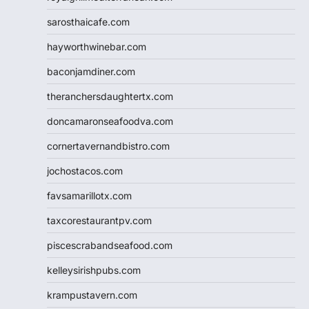
sarosthaicafe.com
hayworthwinebar.com
baconjamdiner.com
theranchersdaughtertx.com
doncamaronseafoodva.com
cornertavernandbistro.com
jochostacos.com
favsamarillotx.com
taxcorestaurantpv.com
piscescrabandseafood.com
kelleysirishpubs.com
krampustavern.com