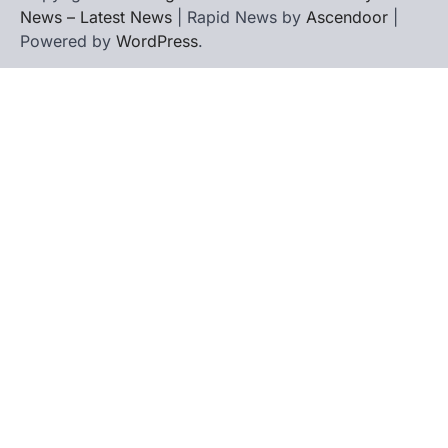
News – Latest News
| Rapid News by
Ascendoor
|
Powered by
WordPress
.