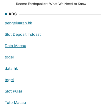
Recent Earthquakes: What We Need to Know
ADS
pengeluaran hk
Slot Deposit Indosat
Data Macau
togel
data hk
togel
Slot Pulsa
Toto Macau