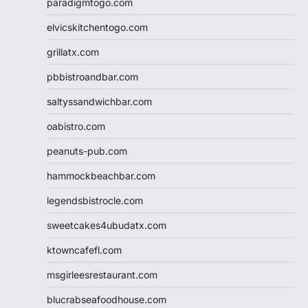
paradigmtogo.com
elvicskitchentogo.com
grillatx.com
pbbistroandbar.com
saltyssandwichbar.com
oabistro.com
peanuts-pub.com
hammockbeachbar.com
legendsbistrocle.com
sweetcakes4ubudatx.com
ktowncafefl.com
msgirleesrestaurant.com
blucrabseafoodhouse.com