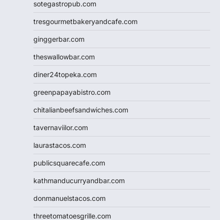
sotegastropub.com
tresgourmetbakeryandcafe.com
ginggerbar.com
theswallowbar.com
diner24topeka.com
greenpapayabistro.com
chitalianbeefsandwiches.com
tavernaviilor.com
laurastacos.com
publicsquarecafe.com
kathmanducurryandbar.com
donmanuelstacos.com
threetomatoesgrille.com