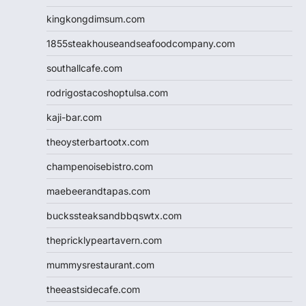
kingkongdimsum.com
1855steakhouseandseafoodcompany.com
southallcafe.com
rodrigostacoshoptulsa.com
kaji-bar.com
theoysterbartootx.com
champenoisebistro.com
maebeerandtapas.com
buckssteaksandbbqswtx.com
thepricklypeartavern.com
mummysrestaurant.com
theeastsidecafe.com