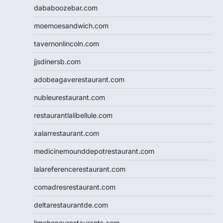
dababoozebar.com
moemoesandwich.com
tavernonlincoln.com
jjsdinersb.com
adobeagaverestaurant.com
nubleurestaurant.com
restaurantlalibellule.com
xalarrestaurant.com
medicinemounddepotrestaurant.com
lalareferencerestaurant.com
comadresrestaurant.com
deltarestaurantde.com
limehoneyrestaurants.com