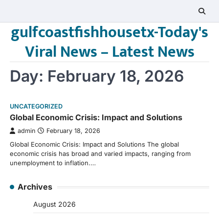
Skip
to
gulfcoastfishhousetx-Today's
content
Viral News – Latest News
Day:
February 18, 2026
UNCATEGORIZED
Global Economic Crisis: Impact and Solutions
admin
February 18, 2026
Global Economic Crisis: Impact and Solutions The global
economic crisis has broad and varied impacts, ranging from
unemployment to inflation.…
Archives
August 2026