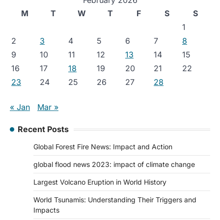
February 2026
M
T
W
T
F
S
S
1
2
3
4
5
6
7
8
9
10
11
12
13
14
15
16
17
18
19
20
21
22
23
24
25
26
27
28
« Jan
Mar »
Recent Posts
Global Forest Fire News: Impact and Action
global flood news 2023: impact of climate change
Largest Volcano Eruption in World History
World Tsunamis: Understanding Their Triggers and
Impacts