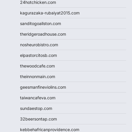
24hotchicken.com
kagurazaka-rubaiyat2015.com
sanditogoallston.com
theridgeroadhouse.com
nosheurobistro.com
elpastorcitosb.com
thewoodcafe.com
theinnonmain.com
geesmanfineviolins.com
taiwancafeva.com
sundaestop.com
32beersontap.com
kebbehafricanprovidence.com