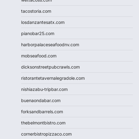
tacostoria.com
losdanzantesatx.com
pianobar25.com
harborpalaceseafoodnv.com
mobseafood.com
dicksonstreetpubcrawls.com
ristorantetavernalegradole.com
nishiazabu-tripbar.com
buenaondabar.com
forksandbarrels.com
thebelmontbistro.com
cornerbistropizzaco.com