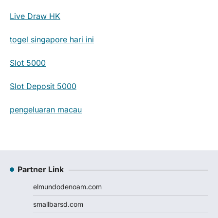
Live Draw HK
togel singapore hari ini
Slot 5000
Slot Deposit 5000
pengeluaran macau
Partner Link
elmundodenoam.com
smallbarsd.com