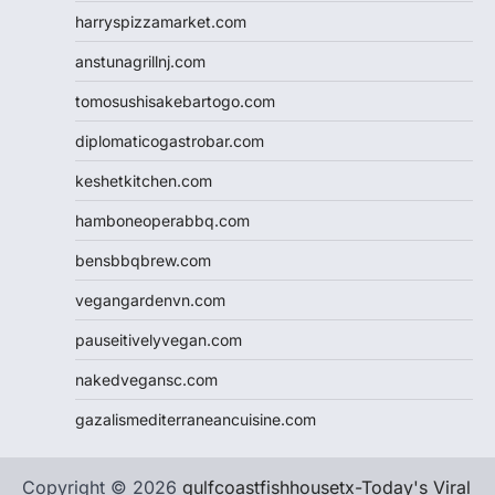
harryspizzamarket.com
anstunagrillnj.com
tomosushisakebartogo.com
diplomaticogastrobar.com
keshetkitchen.com
hamboneoperabbq.com
bensbbqbrew.com
vegangardenvn.com
pauseitivelyvegan.com
nakedvegansc.com
gazalismediterraneancuisine.com
Copyright © 2026
gulfcoastfishhousetx-Today's Viral