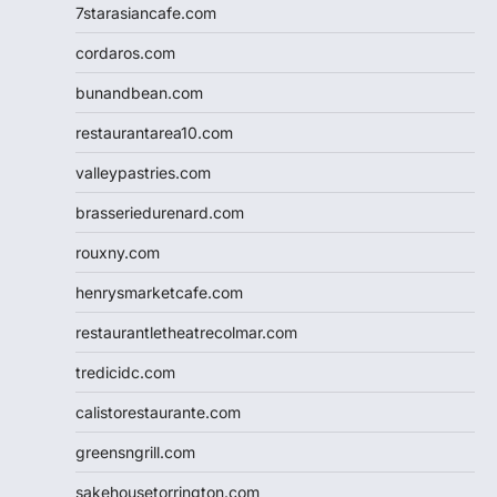
7starasiancafe.com
cordaros.com
bunandbean.com
restaurantarea10.com
valleypastries.com
brasseriedurenard.com
rouxny.com
henrysmarketcafe.com
restaurantletheatrecolmar.com
tredicidc.com
calistorestaurante.com
greensngrill.com
sakehousetorrington.com