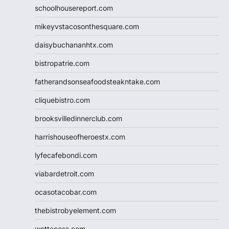
schoolhousereport.com
mikeyvstacosonthesquare.com
daisybuchananhtx.com
bistropatrie.com
fatherandsonseafoodsteakntake.com
cliquebistro.com
brooksvilledinnerclub.com
harrishouseofheroestx.com
lyfecafebondi.com
viabardetroit.com
ocasotacobar.com
thebistrobyelement.com
wettacoss.com