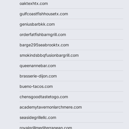
oaktexhtx.com
gulfcoastfishhousetx.com
geniusbarbkk.com
orderfatfishbarngrill.com
barge295seabrooktx.com
smokindsbbqfusionbargrill.com
queenannebar.com
brasserie-dijon.com
bueno-tacos.com
chensgoodtastetogo.com
academytavernonlarchmere.com
seasidegrillellc.com
royalgrillmediterranean.com