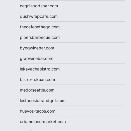
negrilsportsbar.com
dushiwrapcafe.com
thecafeonthego.com
pipersbarbecue.com
byogwinebar.com
grapwinebar.com
lekavachabistro.com
bistro-fukoan.com
medorseattle.com
lostacosbarandgrill.com
huevos-tacos.com
urbandinnermarket.com