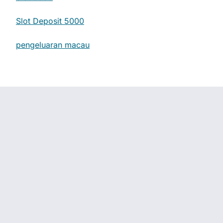
Slot Deposit 5000
pengeluaran macau