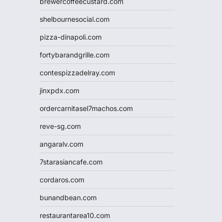
brewercoffeecustard.com
shelbournesocial.com
pizza-dinapoli.com
fortybarandgrille.com
contespizzadelray.com
jinxpdx.com
ordercarnitasel7machos.com
reve-sg.com
angaralv.com
7starasiancafe.com
cordaros.com
bunandbean.com
restaurantarea10.com