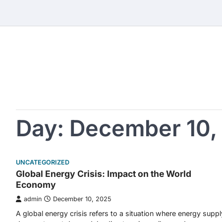
Skip
to
content
Day:
December 10,
UNCATEGORIZED
Global Energy Crisis: Impact on the World
Economy
admin
December 10, 2025
A global energy crisis refers to a situation where energy suppl