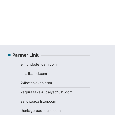
Partner Link
elmundodenoam.com
smallbarsd.com
24hotchicken.com
kagurazaka-rubaiyat2015.com
sanditogoallston.com
theridgeroadhouse.com