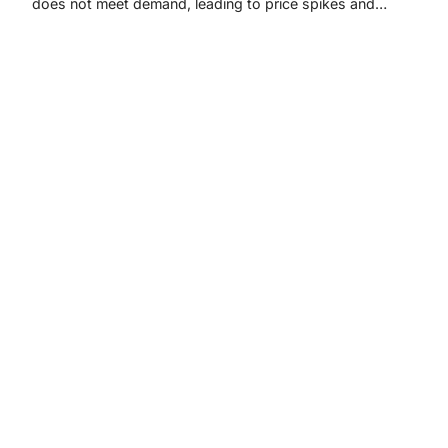
does not meet demand, leading to price spikes and…