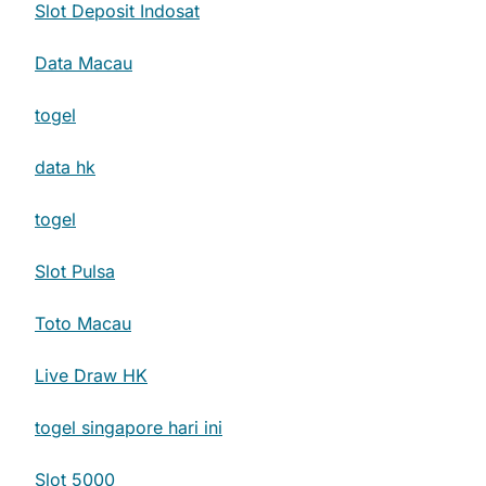
Slot Deposit Indosat
Data Macau
togel
data hk
togel
Slot Pulsa
Toto Macau
Live Draw HK
togel singapore hari ini
Slot 5000