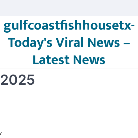
gulfcoastfishhousetx-
Today's Viral News –
Latest News
 2025
y