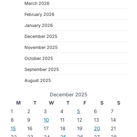
March 2026
February 2026
January 2026
December 2025
November 2025
October 2025
September 2025
August 2025
December 2025
M
T
W
T
F
S
S
1
2
3
4
5
6
7
8
9
10
11
12
13
14
15
16
17
18
19
20
21