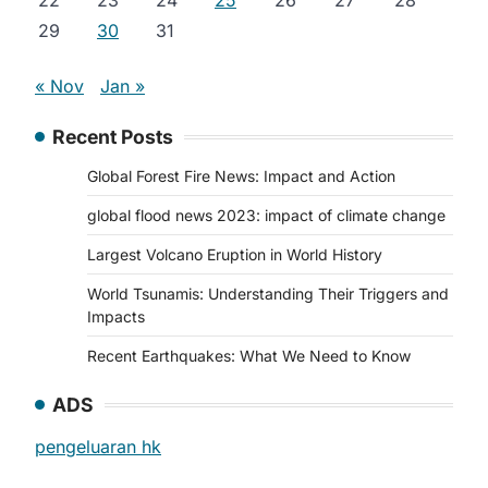
22
23
24
25
26
27
28
29
30
31
« Nov
Jan »
Recent Posts
Global Forest Fire News: Impact and Action
global flood news 2023: impact of climate change
Largest Volcano Eruption in World History
World Tsunamis: Understanding Their Triggers and
Impacts
Recent Earthquakes: What We Need to Know
ADS
pengeluaran hk