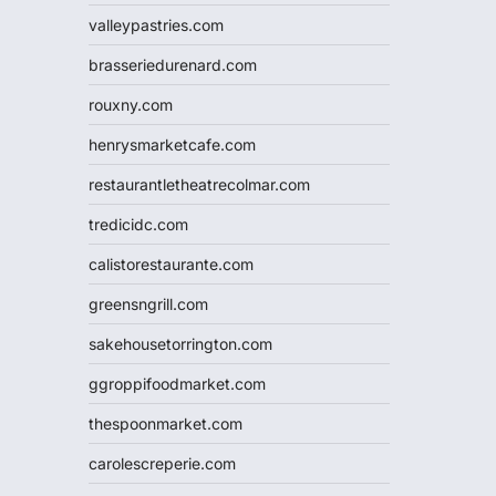
valleypastries.com
brasseriedurenard.com
rouxny.com
henrysmarketcafe.com
restaurantletheatrecolmar.com
tredicidc.com
calistorestaurante.com
greensngrill.com
sakehousetorrington.com
ggroppifoodmarket.com
thespoonmarket.com
carolescreperie.com