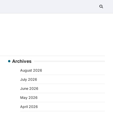
Archives
August 2026
July 2026
June 2026
May 2026
April 2026