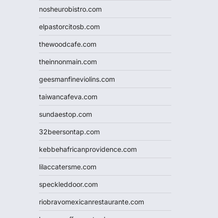
nosheurobistro.com
elpastorcitosb.com
thewoodcafe.com
theinnonmain.com
geesmanfineviolins.com
taiwancafeva.com
sundaestop.com
32beersontap.com
kebbehafricanprovidence.com
lilaccatersme.com
speckleddoor.com
riobravomexicanrestaurante.com