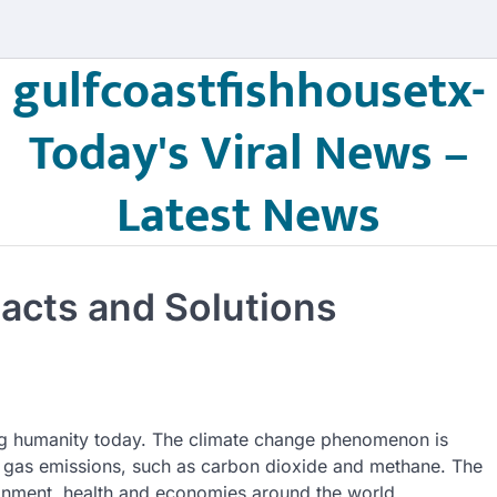
gulfcoastfishhousetx-
Today's Viral News –
Latest News
pacts and Solutions
cing humanity today. The climate change phenomenon is
 gas emissions, such as carbon dioxide and methane. The
vironment, health and economies around the world.