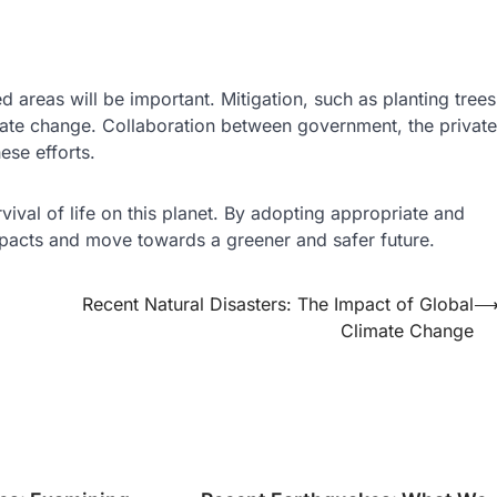
d areas will be important. Mitigation, such as planting trees
imate change. Collaboration between government, the private
ese efforts.
rvival of life on this planet. By adopting appropriate and
mpacts and move towards a greener and safer future.
Recent Natural Disasters: The Impact of Global
Climate Change