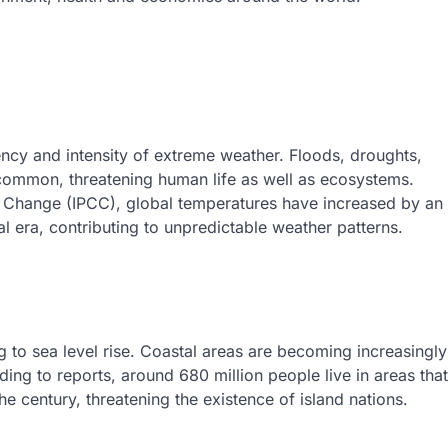
uency and intensity of extreme weather. Floods, droughts,
ommon, threatening human life as well as ecosystems.
e Change (IPCC), global temperatures have increased by an
al era, contributing to unpredictable weather patterns.
ng to sea level rise. Coastal areas are becoming increasingly
ding to reports, around 680 million people live in areas that
 century, threatening the existence of island nations.