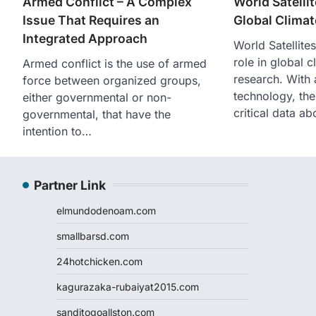
Armed Conflict – A Complex
World Satelli
Issue That Requires an
Global Clima
Integrated Approach
World Satellite
role in global 
Armed conflict is the use of armed
research. With
force between organized groups,
technology, thes
either governmental or non-
critical data a
governmental, that have the
intention to…
Partner Link
elmundodenoam.com
smallbarsd.com
24hotchicken.com
kagurazaka-rubaiyat2015.com
sanditogoallston.com