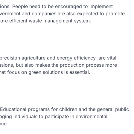
sions. People need to be encouraged to implement
government and companies are also expected to promote
more efficient waste management system.
precision agriculture and energy efficiency, are vital
issions, but also makes the production process more
hat focus on green solutions is essential.
. Educational programs for children and the general public
aging individuals to participate in environmental
nce.