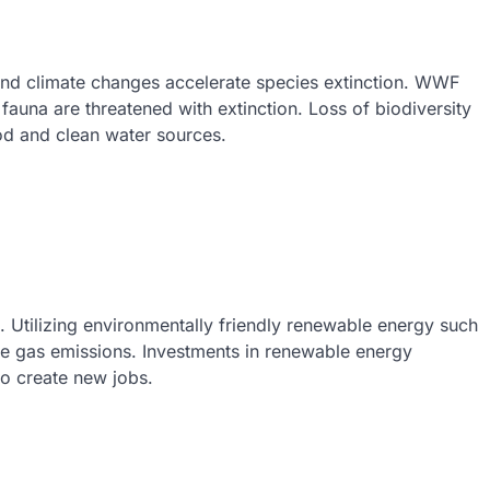
t and climate changes accelerate species extinction. WWF
 fauna are threatened with extinction. Loss of biodiversity
od and clean water sources.
. Utilizing environmentally friendly renewable energy such
e gas emissions. Investments in renewable energy
so create new jobs.