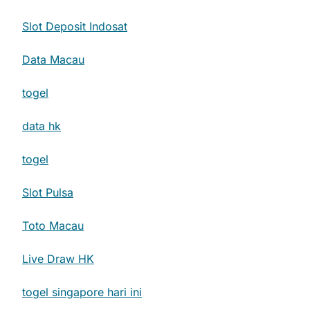
Slot Deposit Indosat
Data Macau
togel
data hk
togel
Slot Pulsa
Toto Macau
Live Draw HK
togel singapore hari ini