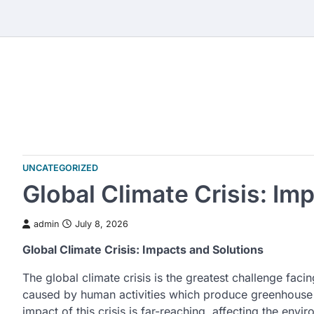
Skip
to
content
UNCATEGORIZED
Global Climate Crisis: Im
admin
July 8, 2026
Global Climate Crisis: Impacts and Solutions
The global climate crisis is the greatest challenge fa
caused by human activities which produce greenhouse
impact of this crisis is far-reaching, affecting the en