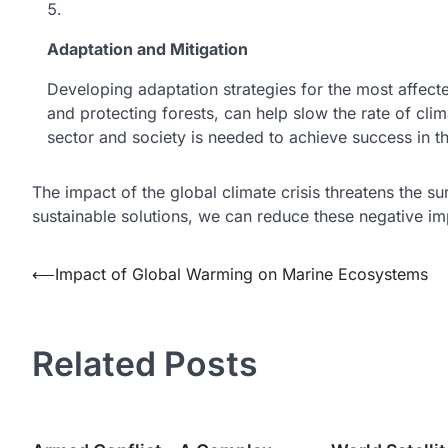
Adaptation and Mitigation
Developing adaptation strategies for the most affecte
and protecting forests, can help slow the rate of cl
sector and society is needed to achieve success in th
The impact of the global climate crisis threatens the su
sustainable solutions, we can reduce these negative i
Post
⟵
Impact of Global Warming on Marine Ecosystems
navigation
Related Posts