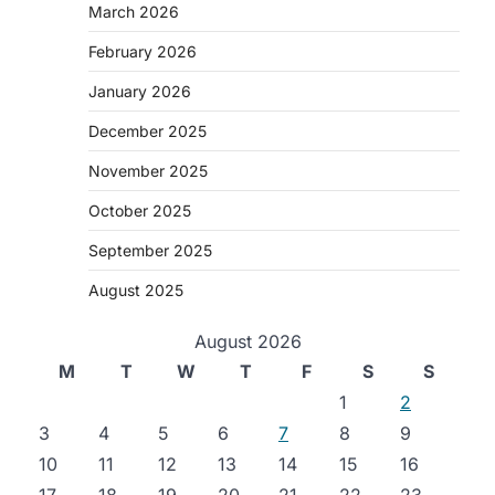
March 2026
February 2026
January 2026
December 2025
November 2025
October 2025
September 2025
August 2025
August 2026
M
T
W
T
F
S
S
1
2
3
4
5
6
7
8
9
10
11
12
13
14
15
16