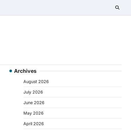
Archives
August 2026
July 2026
June 2026
May 2026
April 2026