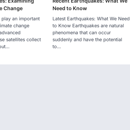
tes: Examining
Recent Earthquakes: What We
te Change
Need to Know
s play an important
Latest Earthquakes: What We Need
climate change
to Know Earthquakes are natural
 advanced
phenomena that can occur
e satellites collect
suddenly and have the potential
bout…
to…