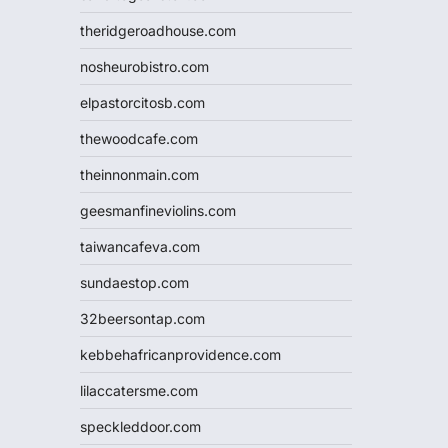
theridgeroadhouse.com
nosheurobistro.com
elpastorcitosb.com
thewoodcafe.com
theinnonmain.com
geesmanfineviolins.com
taiwancafeva.com
sundaestop.com
32beersontap.com
kebbehafricanprovidence.com
lilaccatersme.com
speckleddoor.com