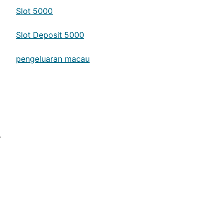
Slot 5000
Slot Deposit 5000
pengeluaran macau
⟶