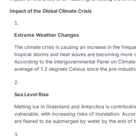
Impact of the Global Climate Crisis
Extreme Weather Changes
The climate crisis is causing an increase in the freq
tropical storms and heat waves are becoming more c
According to the Intergovernmental Panel on Climat
average of 1.2 degrees Celsius since the pre-industri
Sea Level Rise
Melting ice in Greenland and Antarctica is contributi
vulnerable, with increasing risks of inundation. Accor
are feared to be submerged by water by the end of the