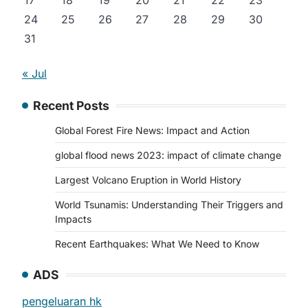
17
18
19
20
21
22
23
24
25
26
27
28
29
30
31
« Jul
Recent Posts
Global Forest Fire News: Impact and Action
global flood news 2023: impact of climate change
Largest Volcano Eruption in World History
World Tsunamis: Understanding Their Triggers and
Impacts
Recent Earthquakes: What We Need to Know
ADS
pengeluaran hk