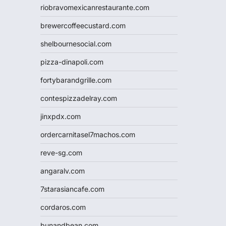
riobravomexicanrestaurante.com
brewercoffeecustard.com
shelbournesocial.com
pizza-dinapoli.com
fortybarandgrille.com
contespizzadelray.com
jinxpdx.com
ordercarnitasel7machos.com
reve-sg.com
angaralv.com
7starasiancafe.com
cordaros.com
bunandbean.com