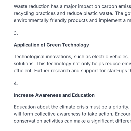
Waste reduction has a major impact on carbon emis
recycling practices and reduce plastic waste. The 
environmentally friendly products and implement a 
Application of Green Technology
Technological innovations, such as electric vehicles, 
solutions. This technology not only helps reduce em
efficient. Further research and support for start-ups t
Increase Awareness and Education
Education about the climate crisis must be a priority
will form collective awareness to take action. Encour
conservation activities can make a significant differe