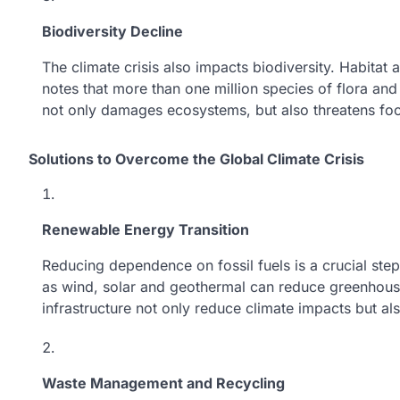
Biodiversity Decline
The climate crisis also impacts biodiversity. Habita
notes that more than one million species of flora and
not only damages ecosystems, but also threatens fo
Solutions to Overcome the Global Climate Crisis
Renewable Energy Transition
Reducing dependence on fossil fuels is a crucial step
as wind, solar and geothermal can reduce greenhous
infrastructure not only reduce climate impacts but al
Waste Management and Recycling