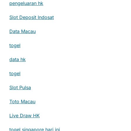
pengeluaran hk
Slot Deposit Indosat
Data Macau
togel
data hk
togel
Slot Pulsa
Toto Macau
Live Draw HK
togel singapore hari ini