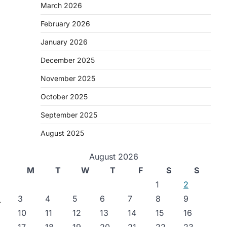
March 2026
February 2026
January 2026
December 2025
.
November 2025
October 2025
September 2025
August 2025
August 2026
M
T
W
T
F
S
S
1
2
3
4
5
6
7
8
9
⟶
10
11
12
13
14
15
16