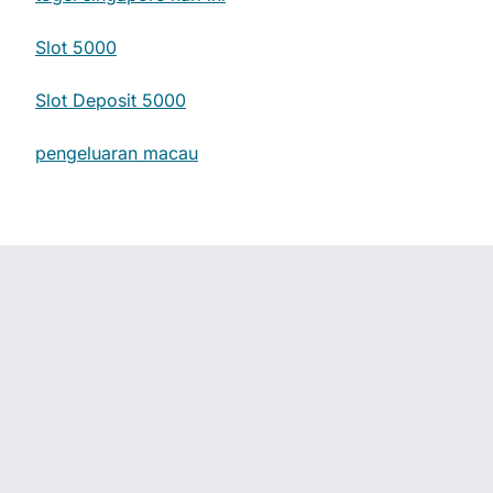
Slot 5000
Slot Deposit 5000
pengeluaran macau