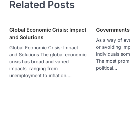
Related Posts
Global Economic Crisis: Impact
Governments 
and Solutions
As a way of ev
or avoiding im
Global Economic Crisis: Impact
individuals some
and Solutions The global economic
The most promi
crisis has broad and varied
political…
impacts, ranging from
unemployment to inflation.…