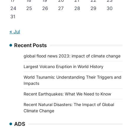
17
18
19
20
21
22
23
24
25
26
27
28
29
30
31
« Jul
Recent Posts
global flood news 2023: impact of climate change
Largest Volcano Eruption in World History
World Tsunamis: Understanding Their Triggers and
Impacts
Recent Earthquakes: What We Need to Know
Recent Natural Disasters: The Impact of Global
Climate Change
ADS