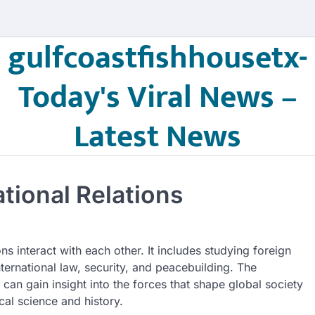
gulfcoastfishhousetx-
Today's Viral News –
Latest News
tional Relations
ns interact with each other. It includes studying foreign
nternational law, security, and peacebuilding. The
s can gain insight into the forces that shape global society
ical science and history.