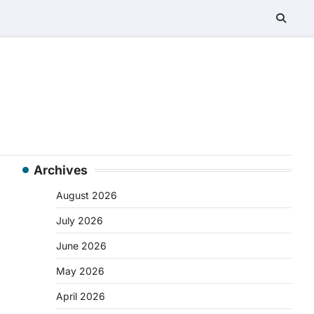
Archives
August 2026
July 2026
June 2026
May 2026
April 2026