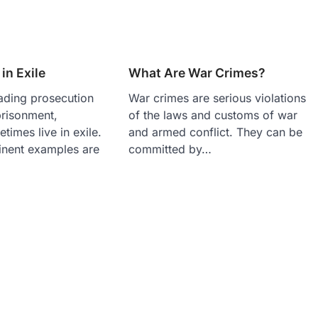
in Exile
What Are War Crimes?
ading prosecution
War crimes are serious violations
prisonment,
of the laws and customs of war
times live in exile.
and armed conflict. They can be
nent examples are
committed by…