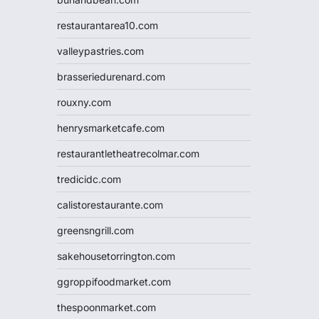
restaurantarea10.com
valleypastries.com
brasseriedurenard.com
rouxny.com
henrysmarketcafe.com
restaurantletheatrecolmar.com
tredicidc.com
calistorestaurante.com
greensngrill.com
sakehousetorrington.com
ggroppifoodmarket.com
thespoonmarket.com