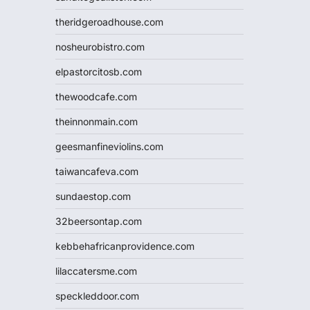
theridgeroadhouse.com
nosheurobistro.com
elpastorcitosb.com
thewoodcafe.com
theinnonmain.com
geesmanfineviolins.com
taiwancafeva.com
sundaestop.com
32beersontap.com
kebbehafricanprovidence.com
lilaccatersme.com
speckleddoor.com