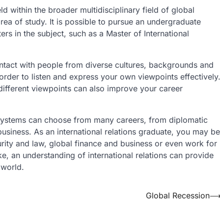
ld within the broader multidisciplinary field of global
area of study. It is possible to pursue an undergraduate
ers in the subject, such as a Master of International
contact with people from diverse cultures, backgrounds and
 order to listen and express your own viewpoints effectively
 different viewpoints can also improve your career
l systems can choose from many careers, from diplomatic
usiness. As an international relations graduate, you may be
urity and law, global finance and business or even work for
ke, an understanding of international relations can provide
 world.
Global Recession