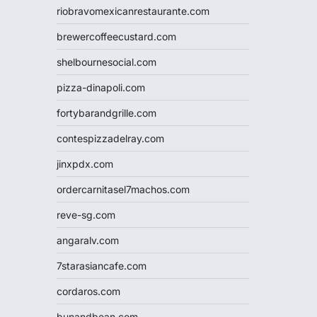
riobravomexicanrestaurante.com
brewercoffeecustard.com
shelbournesocial.com
pizza-dinapoli.com
fortybarandgrille.com
contespizzadelray.com
jinxpdx.com
ordercarnitasel7machos.com
reve-sg.com
angaralv.com
7starasiancafe.com
cordaros.com
bunandbean.com