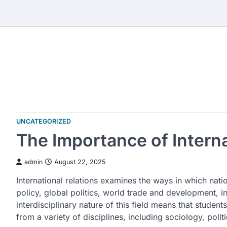
Skip
to
content
UNCATEGORIZED
The Importance of Interna
admin
August 22, 2025
International relations examines the ways in which natio
policy, global politics, world trade and development, i
interdisciplinary nature of this field means that student
from a variety of disciplines, including sociology, polit