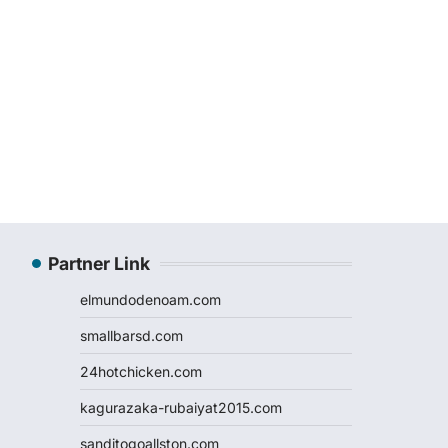
Partner Link
elmundodenoam.com
smallbarsd.com
24hotchicken.com
kagurazaka-rubaiyat2015.com
sanditogoallston.com