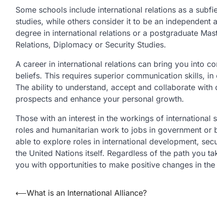
Some schools include international relations as a subfie
studies, while others consider it to be an independent 
degree in international relations or a postgraduate Mast
Relations, Diplomacy or Security Studies.
A career in international relations can bring you into 
beliefs. This requires superior communication skills, in
The ability to understand, accept and collaborate with
prospects and enhance your personal growth.
Those with an interest in the workings of internationa
roles and humanitarian work to jobs in government or b
able to explore roles in international development, sec
the United Nations itself. Regardless of the path you ta
you with opportunities to make positive changes in the
Post
⟵
What is an International Alliance?
navigation