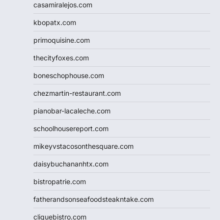
casamiralejos.com
kbopatx.com
primoquisine.com
thecityfoxes.com
boneschophouse.com
chezmartin-restaurant.com
pianobar-lacaleche.com
schoolhousereport.com
mikeyvstacosonthesquare.com
daisybuchananhtx.com
bistropatrie.com
fatherandsonseafoodsteakntake.com
cliquebistro.com