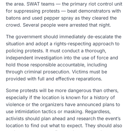
the area. SWAT teams — the primary riot control unit
for suppressing protests — beat demonstrators with
batons and used pepper spray as they cleared the
crowd. Several people were arrested that night.
The government should immediately de-escalate the
situation and adopt a rights-respecting approach to
policing protests. It must conduct a thorough,
independent investigation into the use of force and
hold those responsible accountable, including
through criminal prosecution. Victims must be
provided with full and effective reparations.
Some protests will be more dangerous than others,
especially if the location is known for a history of
violence or the organizers have announced plans to
use intimidation tactics or masking. Regardless,
activists should plan ahead and research the event’s
location to find out what to expect. They should also