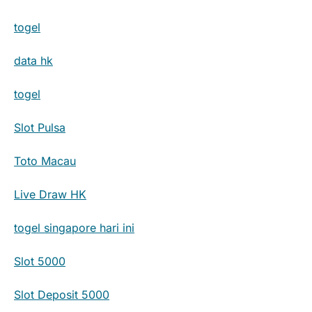
togel
data hk
togel
Slot Pulsa
Toto Macau
Live Draw HK
togel singapore hari ini
Slot 5000
Slot Deposit 5000