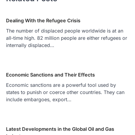
Dealing With the Refugee Crisis
The number of displaced people worldwide is at an
all-time high. 82 million people are either refugees or
internally displaced…
Economic Sanctions and Their Effects
Economic sanctions are a powerful tool used by
states to punish or coerce other countries. They can
include embargoes, export…
Latest Developments in the Global Oil and Gas