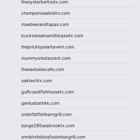
theoysterbartootx.com
champenoisebistro.com
maebeerandtapas.com
buckssteaksandbbqswtx.com
thepricklypeartavern.com
mummysrestaurant.com
theeastsidecafe.com
oaktexhtx.com
gulfcoastfishhousetx.com
geniusbarbkk.com
orderfatfishbarngrill.com
barge295seabrooktx.com
smokindsbbqfusionbargrill.com