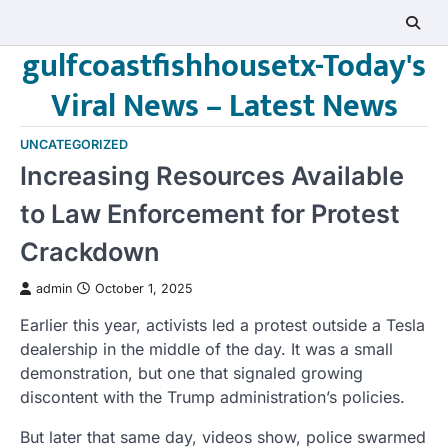
Skip
to
gulfcoastfishhousetx-Today's
content
Viral News – Latest News
UNCATEGORIZED
Increasing Resources Available
to Law Enforcement for Protest
Crackdown
admin
October 1, 2025
Earlier this year, activists led a protest outside a Tesla
dealership in the middle of the day. It was a small
demonstration, but one that signaled growing
discontent with the Trump administration’s policies.
But later that same day, videos show, police swarmed