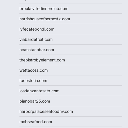
brooksvilledinnerclub.com
harrishouseofheroestx.com
lyfecafebondi.com
viabardetroit.com
ocasotacobar.com
thebistrobyelement.com
wettacoss.com
tacostoria.com
losdanzantesatx.com
pianobar25.com
harborpalaceseafoodnv.com
mobseafood.com