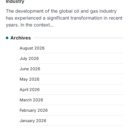
Industry
The development of the global oil and gas industry
has experienced a significant transformation in recent
years. In the context…
Archives
August 2026
July 2026
June 2026
May 2026
April 2026
March 2026
February 2026
January 2026