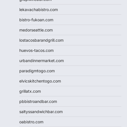
lekavachabistro.com
bistro-fukoan.com
medorseattle.com
lostacosbarandgrill.com
huevos-tacos.com
urbandinnermarket.com
paradigmtogo.com
elvicskitchentogo.com
grillatx.com
pbbistroandbar.com
saltyssandwichbar.com
oabistro.com