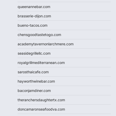
queenannebar.com
brasserie-dijon.com
bueno-tacos.com
chensgoodtastetogo.com
academytavernonlarchmere.com
seasidegrillellc.com
royalgrillmediterranean.com
sarosthaicafe.com
hayworthwinebar.com
baconjamdiner.com
theranchersdaughtertx.com
doncamaronseafoodva.com