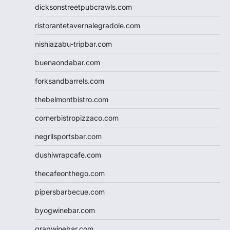
dicksonstreetpubcrawls.com
ristorantetavernalegradole.com
nishiazabu-tripbar.com
buenaondabar.com
forksandbarrels.com
thebelmontbistro.com
cornerbistropizzaco.com
negrilsportsbar.com
dushiwrapcafe.com
thecafeonthego.com
pipersbarbecue.com
byogwinebar.com
grapwinebar.com