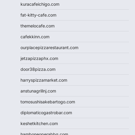
kuracafeichigo.com
fat-kitty-cafe.com
themelocafe.com
cafekkinn.com
ourplacepizzarestaurant.com
jetzapizzaphx.com
door38pizza.com
harryspizzamarket.com
anstunagrillnj.com
tomosushisakebartogo.com
diplomaticogastrobar.com
keshetkitchen.com
hamboneoperabbq.com