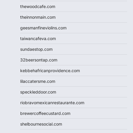
thewoodcafe.com
theinnonmain.com
geesmanfineviolins.com
taiwancafeva.com
sundaestop.com
32beersontap.com
kebbehafricanprovidence.com
lilaccatersme.com
speckleddoor.com
riobravomexicanrestaurante.com
brewercoffeecustard.com
shelbournesocial.com