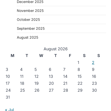
December 2025
November 2025
October 2025
September 2025
August 2025
August 2026
M
T
W
T
F
S
S
1
2
3
4
5
6
7
8
9
10
11
12
13
14
15
16
17
18
19
20
21
22
23
24
25
26
27
28
29
30
31
« Jul