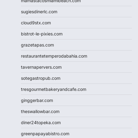
mamastacosmiamibeach.com
sugiesdinerlc.com
cloud9stx.com
bistrot-le-pixies.com
grazetapas.com
restaurantetemperodabahia.com
tavernapervers.com
sotegastropub.com
tresgourmetbakeryandcafe.com
ginggerbar.com
theswallowbar.com
diner24topeka.com
greenpapayabistro.com