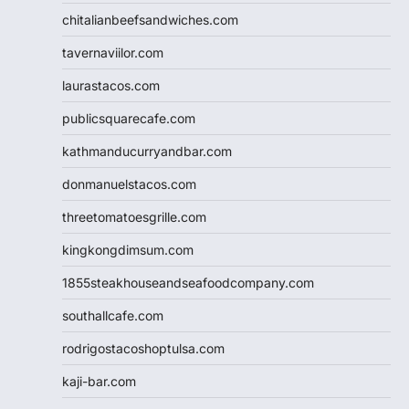
chitalianbeefsandwiches.com
tavernaviilor.com
laurastacos.com
publicsquarecafe.com
kathmanducurryandbar.com
donmanuelstacos.com
threetomatoesgrille.com
kingkongdimsum.com
1855steakhouseandseafoodcompany.com
southallcafe.com
rodrigostacoshoptulsa.com
kaji-bar.com