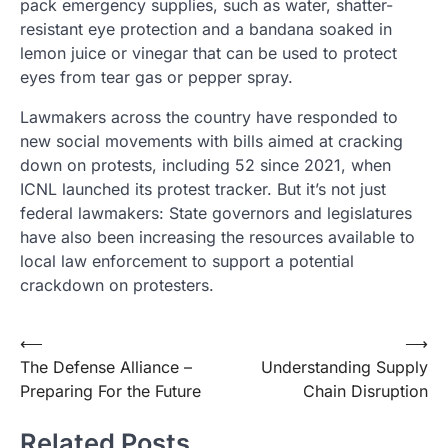
pack emergency supplies, such as water, shatter-
resistant eye protection and a bandana soaked in
lemon juice or vinegar that can be used to protect
eyes from tear gas or pepper spray.
Lawmakers across the country have responded to
new social movements with bills aimed at cracking
down on protests, including 52 since 2021, when
ICNL launched its protest tracker. But it’s not just
federal lawmakers: State governors and legislatures
have also been increasing the resources available to
local law enforcement to support a potential
crackdown on protesters.
Post
⟵
⟶
The Defense Alliance –
Understanding Supply
navigation
Preparing For the Future
Chain Disruption
Related Posts