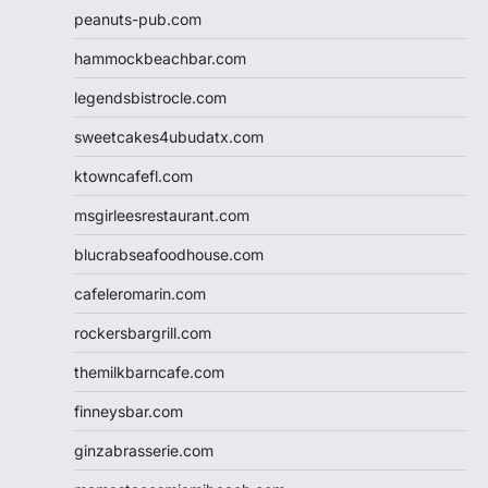
peanuts-pub.com
hammockbeachbar.com
legendsbistrocle.com
sweetcakes4ubudatx.com
ktowncafefl.com
msgirleesrestaurant.com
blucrabseafoodhouse.com
cafeleromarin.com
rockersbargrill.com
themilkbarncafe.com
finneysbar.com
ginzabrasserie.com