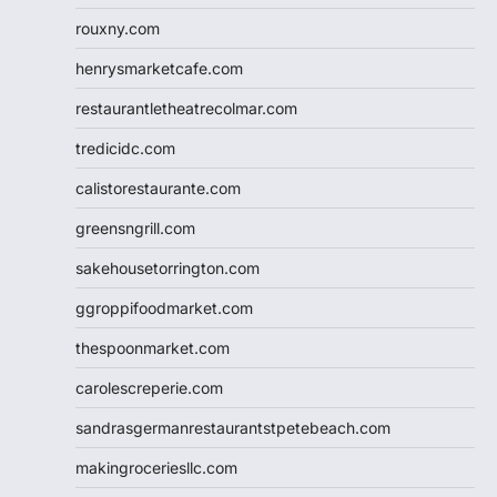
rouxny.com
henrysmarketcafe.com
restaurantletheatrecolmar.com
tredicidc.com
calistorestaurante.com
greensngrill.com
sakehousetorrington.com
ggroppifoodmarket.com
thespoonmarket.com
carolescreperie.com
sandrasgermanrestaurantstpetebeach.com
makingroceriesllc.com