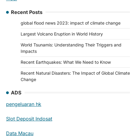
Recent Posts
global flood news 2023: impact of climate change
Largest Volcano Eruption in World History
World Tsunamis: Understanding Their Triggers and
Impacts
Recent Earthquakes: What We Need to Know
Recent Natural Disasters: The Impact of Global Climate
Change
ADS
pengeluaran hk
Slot Deposit Indosat
Data Macau