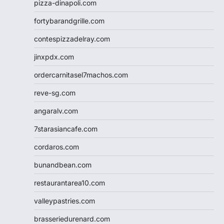
pizza-dinapoli.com
fortybarandgrille.com
contespizzadelray.com
jinxpdx.com
ordercarnitasel7machos.com
reve-sg.com
angaralv.com
7starasiancafe.com
cordaros.com
bunandbean.com
restaurantarea10.com
valleypastries.com
brasseriedurenard.com