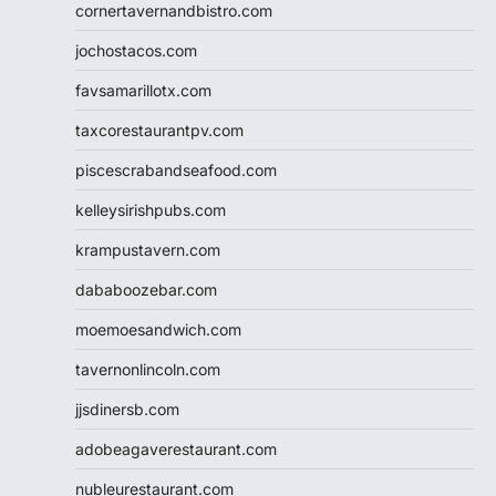
cornertavernandbistro.com
jochostacos.com
favsamarillotx.com
taxcorestaurantpv.com
piscescrabandseafood.com
kelleysirishpubs.com
krampustavern.com
dababoozebar.com
moemoesandwich.com
tavernonlincoln.com
jjsdinersb.com
adobeagaverestaurant.com
nubleurestaurant.com