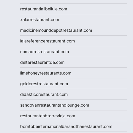
restaurantlalibellule.com
xalarrestaurant.com
medicinemounddepotrestaurant.com
lalareferencerestaurant.com
comadresrestaurant.com
deltarestaurantde.com
limehoneyrestaurants.com
goldcrestrestaurant.com
didakticorestaurant.com
sandovanrestaurantandlounge.com
restaurantehbtorrevieja.com
borntobeinternationalbarandthairestaurant.com