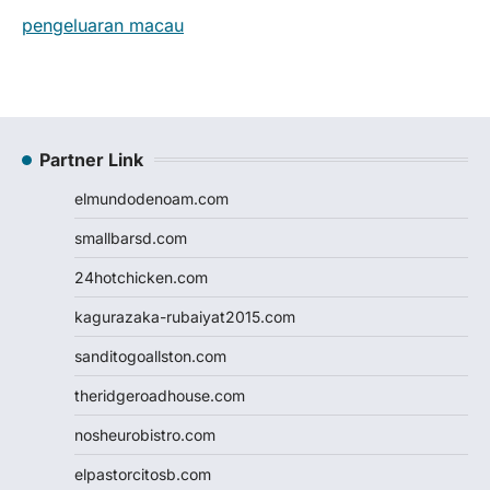
pengeluaran macau
Partner Link
elmundodenoam.com
smallbarsd.com
24hotchicken.com
kagurazaka-rubaiyat2015.com
sanditogoallston.com
theridgeroadhouse.com
nosheurobistro.com
elpastorcitosb.com