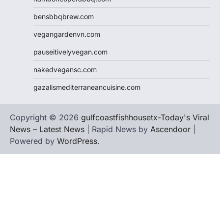
bensbbqbrew.com
vegangardenvn.com
pauseitivelyvegan.com
nakedvegansc.com
gazalismediterraneancuisine.com
Copyright © 2026
gulfcoastfishhousetx-Today's Viral
News – Latest News
| Rapid News by
Ascendoor
|
Powered by
WordPress
.