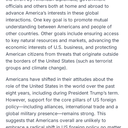
officials and others both at home and abroad to
advance America’s interests in these global
interactions. One key goal is to promote mutual
understanding between Americans and people of
other countries. Other goals include ensuring access
to key natural resources and markets, advancing the
economic interests of U.S. business, and protecting
American citizens from threats that originate outside
the borders of the United States (such as terrorist
groups and climate change).
Americans have shifted in their attitudes about the
role of the United States in the world over the past
eight years, including during President Trump’s term.
However, support for the core pillars of US foreign
policy—including alliances, international trade and a
global military presence—remains strong. This
suggests that Americans overall are unlikely to
embrace a radical shift in US foreign policy no matter