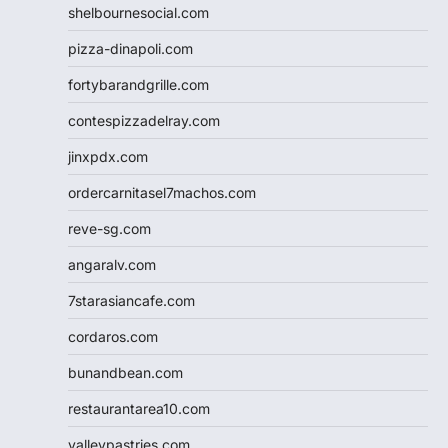
shelbournesocial.com
pizza-dinapoli.com
fortybarandgrille.com
contespizzadelray.com
jinxpdx.com
ordercarnitasel7machos.com
reve-sg.com
angaralv.com
7starasiancafe.com
cordaros.com
bunandbean.com
restaurantarea10.com
valleypastries.com