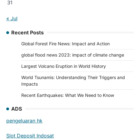
31
« Jul
Recent Posts
Global Forest Fire News: Impact and Action
global flood news 2023: impact of climate change
Largest Volcano Eruption in World History
World Tsunamis: Understanding Their Triggers and
Impacts
Recent Earthquakes: What We Need to Know
ADS
pengeluaran hk
Slot Deposit Indosat