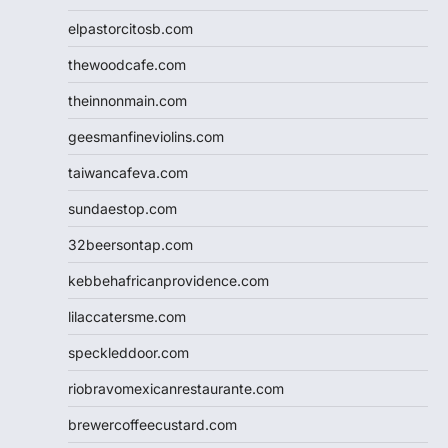
elpastorcitosb.com
thewoodcafe.com
theinnonmain.com
geesmanfineviolins.com
taiwancafeva.com
sundaestop.com
32beersontap.com
kebbehafricanprovidence.com
lilaccatersme.com
speckleddoor.com
riobravomexicanrestaurante.com
brewercoffeecustard.com