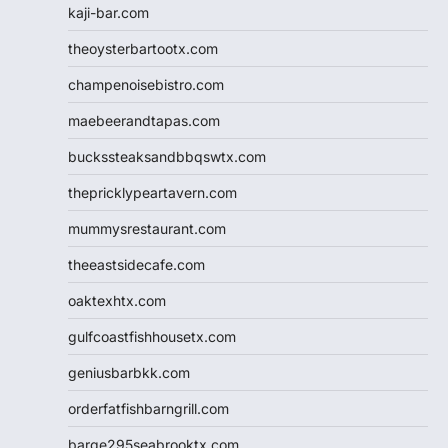
kaji-bar.com
theoysterbartootx.com
champenoisebistro.com
maebeerandtapas.com
buckssteaksandbbqswtx.com
thepricklypeartavern.com
mummysrestaurant.com
theeastsidecafe.com
oaktexhtx.com
gulfcoastfishhousetx.com
geniusbarbkk.com
orderfatfishbarngrill.com
barge295seabrooktx.com