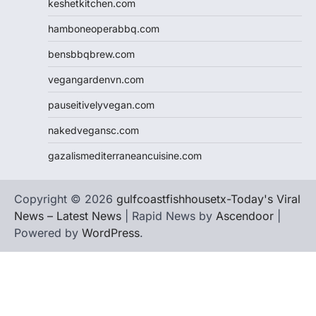
keshetkitchen.com
hamboneoperabbq.com
bensbbqbrew.com
vegangardenvn.com
pauseitivelyvegan.com
nakedvegansc.com
gazalismediterraneancuisine.com
Copyright © 2026
gulfcoastfishhousetx-Today's Viral
News – Latest News
| Rapid News by
Ascendoor
|
Powered by
WordPress
.