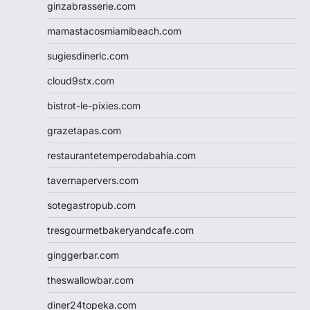
ginzabrasserie.com
mamastacosmiamibeach.com
sugiesdinerlc.com
cloud9stx.com
bistrot-le-pixies.com
grazetapas.com
restaurantetemperodabahia.com
tavernapervers.com
sotegastropub.com
tresgourmetbakeryandcafe.com
ginggerbar.com
theswallowbar.com
diner24topeka.com