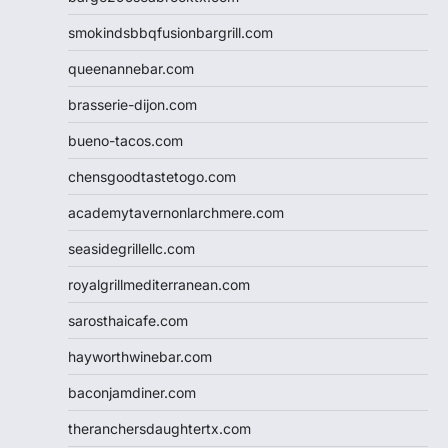
smokindsbbqfusionbargrill.com
queenannebar.com
brasserie-dijon.com
bueno-tacos.com
chensgoodtastetogo.com
academytavernonlarchmere.com
seasidegrillellc.com
royalgrillmediterranean.com
sarosthaicafe.com
hayworthwinebar.com
baconjamdiner.com
theranchersdaughtertx.com