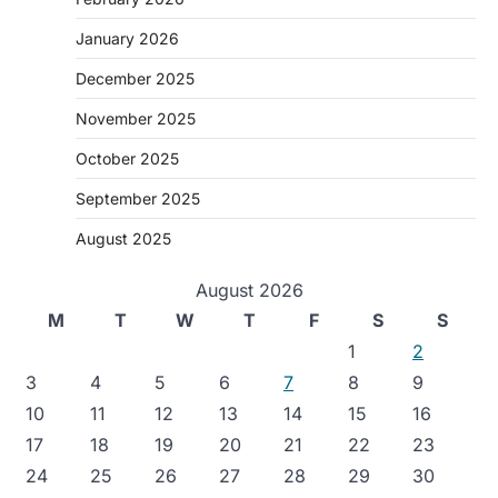
January 2026
December 2025
November 2025
October 2025
September 2025
August 2025
August 2026
M
T
W
T
F
S
S
1
2
3
4
5
6
7
8
9
10
11
12
13
14
15
16
17
18
19
20
21
22
23
24
25
26
27
28
29
30