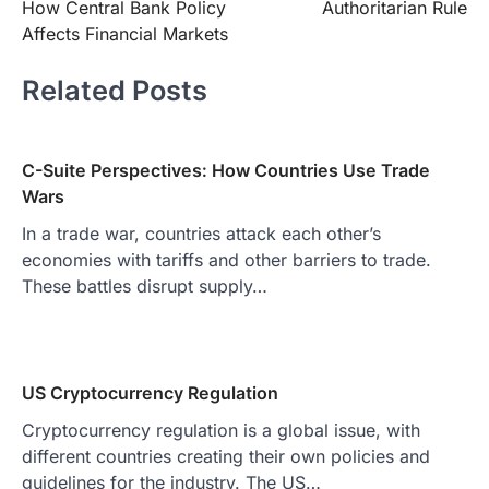
How Central Bank Policy
Authoritarian Rule
navigation
Affects Financial Markets
Related Posts
C-Suite Perspectives: How Countries Use Trade
Wars
In a trade war, countries attack each other’s
economies with tariffs and other barriers to trade.
These battles disrupt supply…
US Cryptocurrency Regulation
Cryptocurrency regulation is a global issue, with
different countries creating their own policies and
guidelines for the industry. The US…