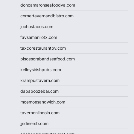
doncamaronseafoodva.com
cornertavernandbistro.com
jochostacos.com
favsamarillotx.com
taxcorestaurantpv.com
piscescrabandseafood.com
kelleysirishpubs.com
krampustavern.com
dababoozebar.com
moemoesandwich.com
tavernonlincoln.com
jjsdinersb.com