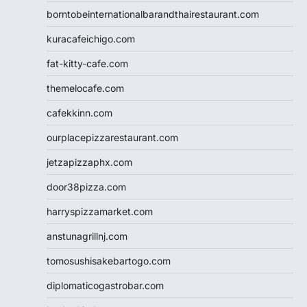
borntobeinternationalbarandthairestaurant.com
kuracafeichigo.com
fat-kitty-cafe.com
themelocafe.com
cafekkinn.com
ourplacepizzarestaurant.com
jetzapizzaphx.com
door38pizza.com
harryspizzamarket.com
anstunagrillnj.com
tomosushisakebartogo.com
diplomaticogastrobar.com