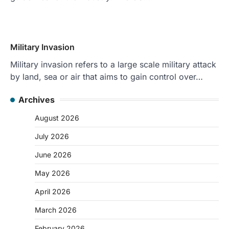
Military Invasion
Military invasion refers to a large scale military attack
by land, sea or air that aims to gain control over…
Archives
August 2026
July 2026
June 2026
May 2026
April 2026
March 2026
February 2026