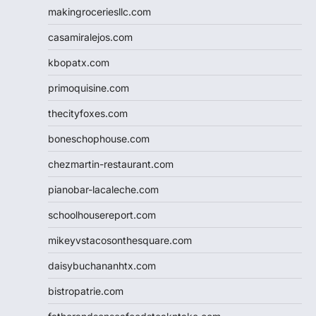
makingroceriesllc.com
casamiralejos.com
kbopatx.com
primoquisine.com
thecityfoxes.com
boneschophouse.com
chezmartin-restaurant.com
pianobar-lacaleche.com
schoolhousereport.com
mikeyvstacosonthesquare.com
daisybuchananhtx.com
bistropatrie.com