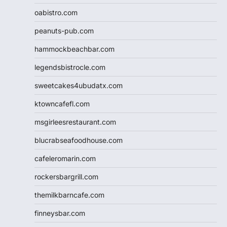
oabistro.com
peanuts-pub.com
hammockbeachbar.com
legendsbistrocle.com
sweetcakes4ubudatx.com
ktowncafefl.com
msgirleesrestaurant.com
blucrabseafoodhouse.com
cafeleromarin.com
rockersbargrill.com
themilkbarncafe.com
finneysbar.com