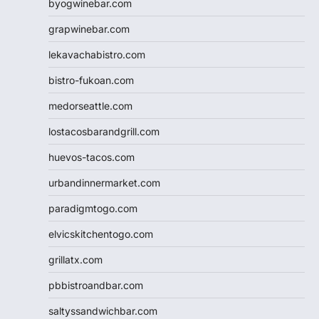
byogwinebar.com
grapwinebar.com
lekavachabistro.com
bistro-fukoan.com
medorseattle.com
lostacosbarandgrill.com
huevos-tacos.com
urbandinnermarket.com
paradigmtogo.com
elvicskitchentogo.com
grillatx.com
pbbistroandbar.com
saltyssandwichbar.com