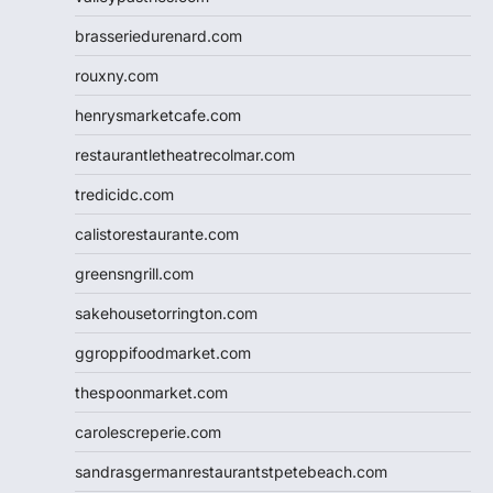
brasseriedurenard.com
rouxny.com
henrysmarketcafe.com
restaurantletheatrecolmar.com
tredicidc.com
calistorestaurante.com
greensngrill.com
sakehousetorrington.com
ggroppifoodmarket.com
thespoonmarket.com
carolescreperie.com
sandrasgermanrestaurantstpetebeach.com