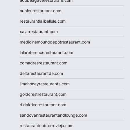
adobeagaverestaurant.com
nubleurestaurant.com
restaurantlalibellule.com
xalarrestaurant.com
medicinemounddepotrestaurant.com
lalareferencerestaurant.com
comadresrestaurant.com
deltarestaurantde.com
limehoneyrestaurants.com
goldcrestrestaurant.com
didakticorestaurant.com
sandovanrestaurantandlounge.com
restaurantehbtorrevieja.com