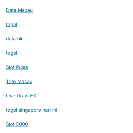
Data Macau
togel
data hk
togel
Slot Pulsa
Toto Macau
Live Draw HK
togel singapore hari ini
Slot 5000