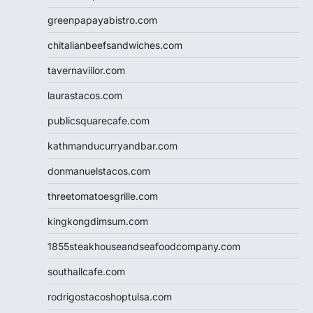
greenpapayabistro.com
chitalianbeefsandwiches.com
tavernaviilor.com
laurastacos.com
publicsquarecafe.com
kathmanducurryandbar.com
donmanuelstacos.com
threetomatoesgrille.com
kingkongdimsum.com
1855steakhouseandseafoodcompany.com
southallcafe.com
rodrigostacoshoptulsa.com