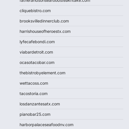
fatherandsonseafoodsteakntake.com
cliquebistro.com
brooksvilledinnerclub.com
harrishouseofheroestx.com
lyfecafebondi.com
viabardetroit.com
ocasotacobar.com
thebistrobyelement.com
wettacoss.com
tacostoria.com
losdanzantesatx.com
pianobar25.com
harborpalaceseafoodnv.com