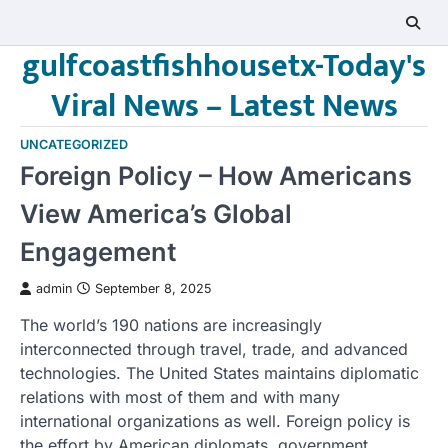
Skip
to
gulfcoastfishhousetx-Today's
content
Viral News – Latest News
UNCATEGORIZED
Foreign Policy – How Americans
View America’s Global
Engagement
admin
September 8, 2025
The world’s 190 nations are increasingly
interconnected through travel, trade, and advanced
technologies. The United States maintains diplomatic
relations with most of them and with many
international organizations as well. Foreign policy is
the effort by American diplomats, government