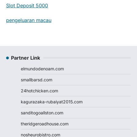
Slot Deposit 5000
pengeluaran macau
Partner Link
elmundodenoam.com
smallbarsd.com
24hotchicken.com
kagurazaka-rubaiyat2015.com
sanditogoallston.com
theridgeroadhouse.com
nosheurobistro.com