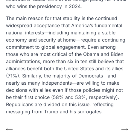
who wins the presidency in 2024.
The main reason for that stability is the continued
widespread acceptance that America’s fundamental
national interests—including maintaining a stable
economy and security at home—require a continuing
commitment to global engagement. Even among
those who are most critical of the Obama and Biden
administrations, more than six in ten still believe that
alliances benefit both the United States and its allies
(71%). Similarly, the majority of Democrats—and
nearly as many independents—are willing to make
decisions with allies even if those policies might not
be their first choice (58% and 53%, respectively).
Republicans are divided on this issue, reflecting
messaging from Trump and his surrogates.
Post
⟵
⟶