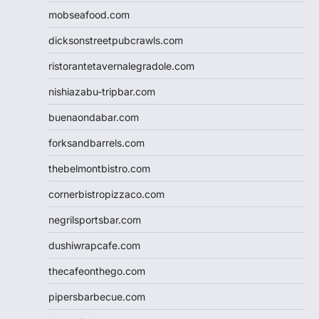
mobseafood.com
dicksonstreetpubcrawls.com
ristorantetavernalegradole.com
nishiazabu-tripbar.com
buenaondabar.com
forksandbarrels.com
thebelmontbistro.com
cornerbistropizzaco.com
negrilsportsbar.com
dushiwrapcafe.com
thecafeonthego.com
pipersbarbecue.com