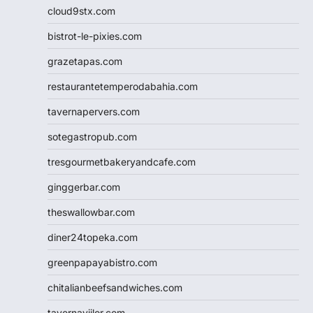
cloud9stx.com
bistrot-le-pixies.com
grazetapas.com
restaurantetemperodabahia.com
tavernapervers.com
sotegastropub.com
tresgourmetbakeryandcafe.com
ginggerbar.com
theswallowbar.com
diner24topeka.com
greenpapayabistro.com
chitalianbeefsandwiches.com
tavernaviilor.com