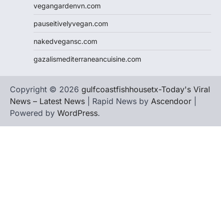
vegangardenvn.com
pauseitivelyvegan.com
nakedvegansc.com
gazalismediterraneancuisine.com
Copyright © 2026
gulfcoastfishhousetx-Today's Viral
News – Latest News
| Rapid News by
Ascendoor
|
Powered by
WordPress
.