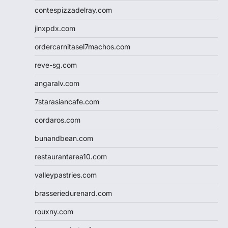
contespizzadelray.com
jinxpdx.com
ordercarnitasel7machos.com
reve-sg.com
angaralv.com
7starasiancafe.com
cordaros.com
bunandbean.com
restaurantarea10.com
valleypastries.com
brasseriedurenard.com
rouxny.com