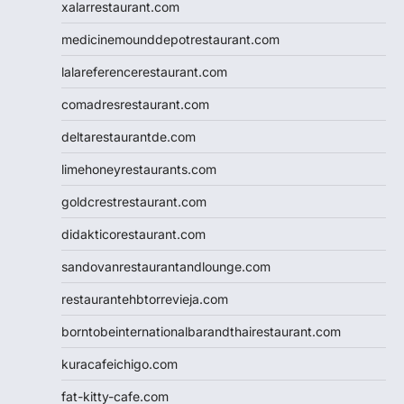
xalarrestaurant.com
medicinemounddepotrestaurant.com
lalareferencerestaurant.com
comadresrestaurant.com
deltarestaurantde.com
limehoneyrestaurants.com
goldcrestrestaurant.com
didakticorestaurant.com
sandovanrestaurantandlounge.com
restaurantehbtorrevieja.com
borntobeinternationalbarandthairestaurant.com
kuracafeichigo.com
fat-kitty-cafe.com