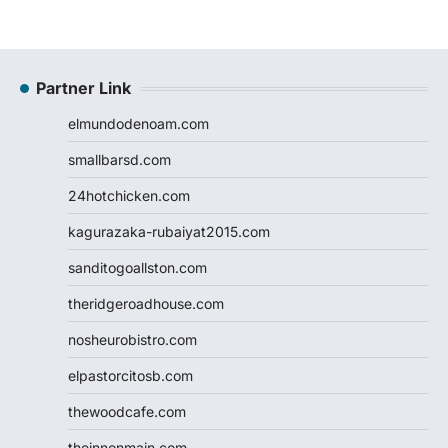
Partner Link
elmundodenoam.com
smallbarsd.com
24hotchicken.com
kagurazaka-rubaiyat2015.com
sanditogoallston.com
theridgeroadhouse.com
nosheurobistro.com
elpastorcitosb.com
thewoodcafe.com
theinnonmain.com