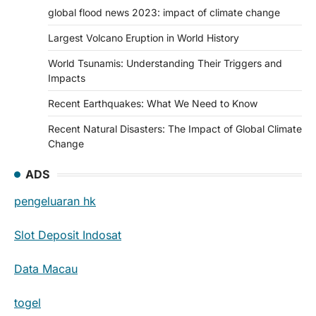
global flood news 2023: impact of climate change
Largest Volcano Eruption in World History
World Tsunamis: Understanding Their Triggers and
Impacts
Recent Earthquakes: What We Need to Know
Recent Natural Disasters: The Impact of Global Climate
Change
ADS
pengeluaran hk
Slot Deposit Indosat
Data Macau
togel