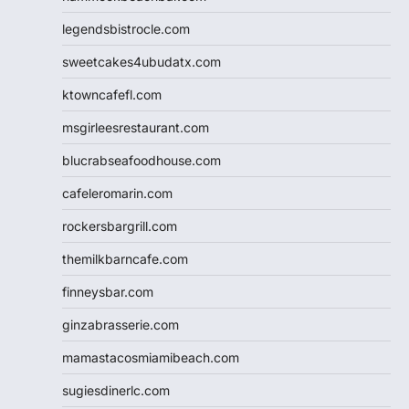
legendsbistrocle.com
sweetcakes4ubudatx.com
ktowncafefl.com
msgirleesrestaurant.com
blucrabseafoodhouse.com
cafeleromarin.com
rockersbargrill.com
themilkbarncafe.com
finneysbar.com
ginzabrasserie.com
mamastacosmiamibeach.com
sugiesdinerlc.com