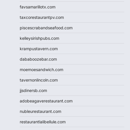
favsamarillotx.com
taxcorestaurantpv.com
piscescrabandseafood.com
kelleysirishpubs.com
krampustavern.com
dababoozebar.com
moemoesandwich.com
tavernonlincoln.com
jjsdinersb.com
adobeagaverestaurant.com
nubleurestaurant.com
restaurantlalibellule.com