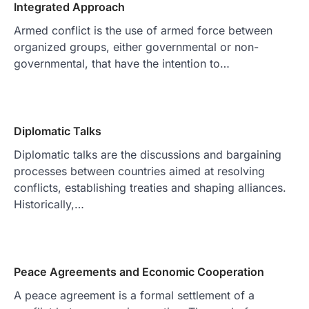
Integrated Approach
Armed conflict is the use of armed force between
organized groups, either governmental or non-
governmental, that have the intention to…
Diplomatic Talks
Diplomatic talks are the discussions and bargaining
processes between countries aimed at resolving
conflicts, establishing treaties and shaping alliances.
Historically,…
Peace Agreements and Economic Cooperation
A peace agreement is a formal settlement of a