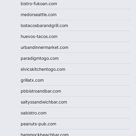
bistro-fukoan.com
medorseattle.com
lostacosbarandgrill.com
huevos-tacos.com
urbandinnermarket.com
paradigmtogo.com
elvicskitchentogo.com
grillatx.com
pbbistroandbar.com
saltyssandwichbar.com
oabistro.com
peanuts-pub.com
hammockbeachbar.com