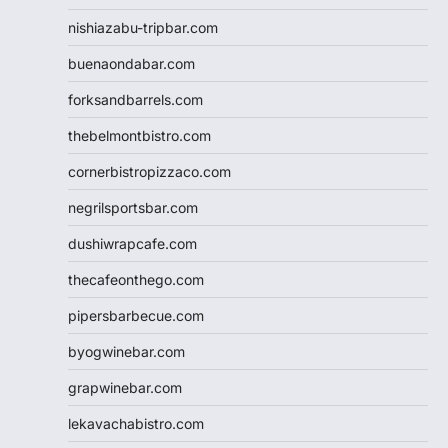
nishiazabu-tripbar.com
buenaondabar.com
forksandbarrels.com
thebelmontbistro.com
cornerbistropizzaco.com
negrilsportsbar.com
dushiwrapcafe.com
thecafeonthego.com
pipersbarbecue.com
byogwinebar.com
grapwinebar.com
lekavachabistro.com