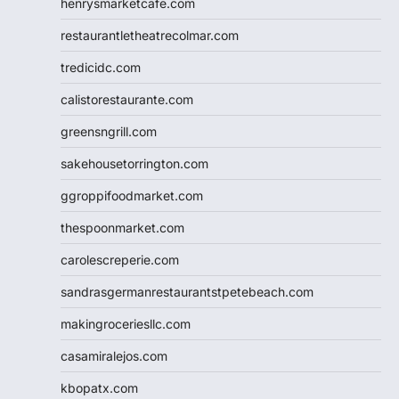
henrysmarketcafe.com
restaurantletheatrecolmar.com
tredicidc.com
calistorestaurante.com
greensngrill.com
sakehousetorrington.com
ggroppifoodmarket.com
thespoonmarket.com
carolescreperie.com
sandrasgermanrestaurantstpetebeach.com
makingroceriesllc.com
casamiralejos.com
kbopatx.com