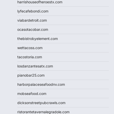
harrishouseofheroestx.com
lyfecafebondi.com
viabardetroit.com
ocasotacobar.com
thebistrobyelement.com
wettacoss.com
tacostoria.com
losdanzantesatx.com
pianobar25.com
harborpalaceseafoodnv.com
mobseafood.com
dicksonstreetpubcrawls.com
ristorantetavernalegradole.com