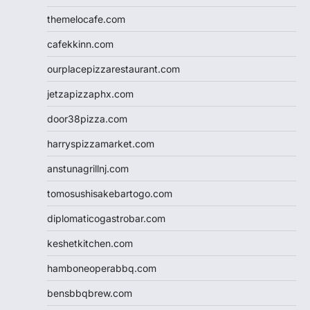
themelocafe.com
cafekkinn.com
ourplacepizzarestaurant.com
jetzapizzaphx.com
door38pizza.com
harryspizzamarket.com
anstunagrillnj.com
tomosushisakebartogo.com
diplomaticogastrobar.com
keshetkitchen.com
hamboneoperabbq.com
bensbbqbrew.com