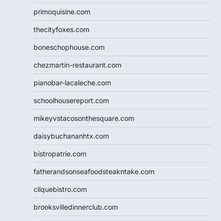
primoquisine.com
thecityfoxes.com
boneschophouse.com
chezmartin-restaurant.com
pianobar-lacaleche.com
schoolhousereport.com
mikeyvstacosonthesquare.com
daisybuchananhtx.com
bistropatrie.com
fatherandsonseafoodsteakntake.com
cliquebistro.com
brooksvilledinnerclub.com