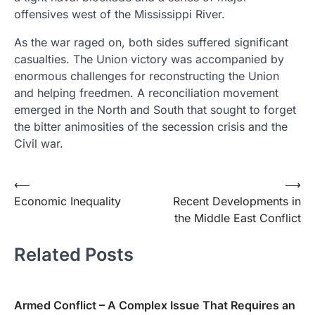
offensives west of the Mississippi River.
As the war raged on, both sides suffered significant
casualties. The Union victory was accompanied by
enormous challenges for reconstructing the Union
and helping freedmen. A reconciliation movement
emerged in the North and South that sought to forget
the bitter animosities of the secession crisis and the
Civil war.
Post
⟵
⟶
Economic Inequality
Recent Developments in
navigation
the Middle East Conflict
Related Posts
Armed Conflict – A Complex Issue That Requires an