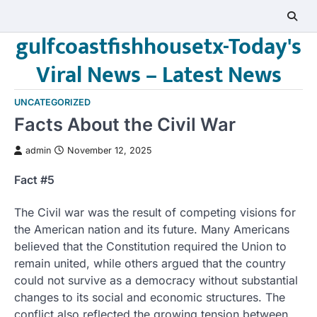
Skip
to
gulfcoastfishhousetx-Today's
content
Viral News – Latest News
UNCATEGORIZED
Facts About the Civil War
admin
November 12, 2025
Fact #5
The Civil war was the result of competing visions for
the American nation and its future. Many Americans
believed that the Constitution required the Union to
remain united, while others argued that the country
could not survive as a democracy without substantial
changes to its social and economic structures. The
conflict also reflected the growing tension between