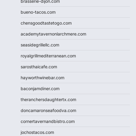
brasserie-dijon.com
bueno-tacos.com
chensgoodtastetogo.com
academytavernonlarchmere.com
seasidegrillellc.com
royalgrillmediterranean.com
sarosthaicafe.com
hayworthwinebar.com
baconjamdiner.com
theranchersdaughtertx.com
doncamaronseafoodva.com
cornertavernandbistro.com
jochostacos.com