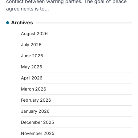
conflict between warring parties. The goal of peace
agreements is to…
Archives
August 2026
July 2026
June 2026
May 2026
April 2026
March 2026
February 2026
January 2026
December 2025
November 2025