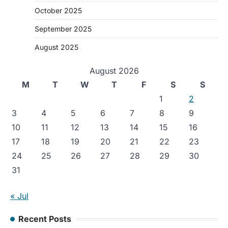
October 2025
September 2025
August 2025
August 2026
M
T
W
T
F
S
S
1
2
3
4
5
6
7
8
9
10
11
12
13
14
15
16
17
18
19
20
21
22
23
24
25
26
27
28
29
30
31
« Jul
Recent Posts