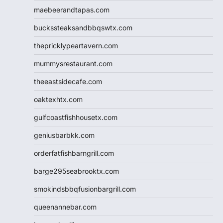
maebeerandtapas.com
buckssteaksandbbqswtx.com
thepricklypeartavern.com
mummysrestaurant.com
theeastsidecafe.com
oaktexhtx.com
gulfcoastfishhousetx.com
geniusbarbkk.com
orderfatfishbarngrill.com
barge295seabrooktx.com
smokindsbbqfusionbargrill.com
queenannebar.com