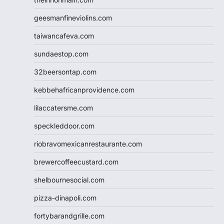
geesmanfineviolins.com
taiwancafeva.com
sundaestop.com
32beersontap.com
kebbehafricanprovidence.com
lilaccatersme.com
speckleddoor.com
riobravomexicanrestaurante.com
brewercoffeecustard.com
shelbournesocial.com
pizza-dinapoli.com
fortybarandgrille.com