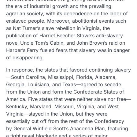
the era of industrial growth and the prevailing
agrarian society, with its dependence on the labor of
enslaved people. Moreover, abolitionist events such
as Nat Turner’s slave rebellion in Virginia, the
publication of Harriet Beecher Stowe’s anti-slavery
novel Uncle Tom’s Cabin, and John Brown’s raid on
Harper’s Ferry fueled fears that slavery was in danger
of disappearing.
In response, the states that favored continuing slavery
—South Carolina, Mississippi, Florida, Alabama,
Georgia, Louisiana, and Texas—agreed to secede
from the Union and form the Confederate States of
America. Five states that were neither slave nor free—
Kentucky, Maryland, Missouri, Virginia, and West
Virginia—stayed in the Union, but they were
essentially cut off from the rest of the Confederacy
by General Winfield Scott’s Anaconda Plan, featuring
a tight naval blockade and a series of major