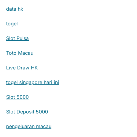
data hk
togel
Slot Pulsa
Toto Macau
Live Draw HK
togel singapore hari ini
Slot 5000
Slot Deposit 5000
pengeluaran macau