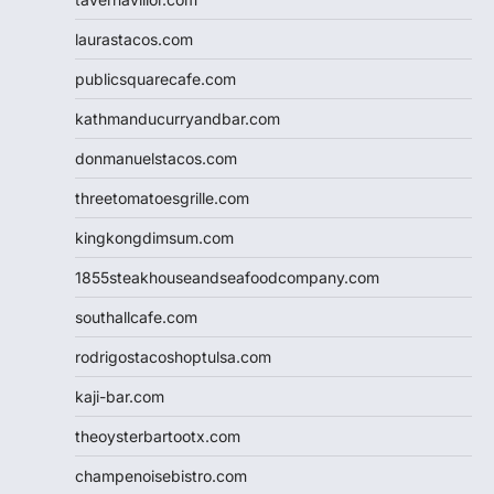
laurastacos.com
publicsquarecafe.com
kathmanducurryandbar.com
donmanuelstacos.com
threetomatoesgrille.com
kingkongdimsum.com
1855steakhouseandseafoodcompany.com
southallcafe.com
rodrigostacoshoptulsa.com
kaji-bar.com
theoysterbartootx.com
champenoisebistro.com